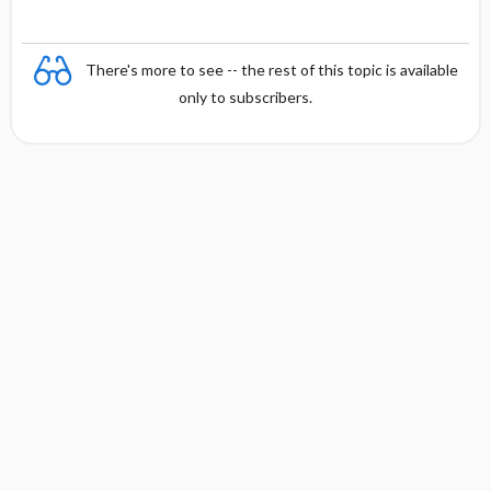
There's more to see -- the rest of this topic is available
only to subscribers.