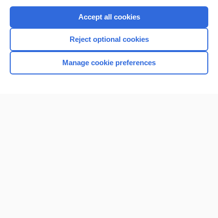
Purchase a subscription
Accept all cookies
I’m already a subscriber
Reject optional cookies
Browse sample topics
Manage cookie preferences
Home
Contact Us
Privacy / Disclaimer
Terms of Service