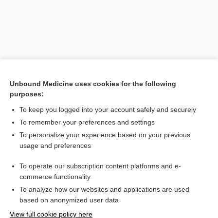
Unbound Medicine uses cookies for the following
purposes:
To keep you logged into your account safely and securely
Search PRIME PubMed
To remember your preferences and settings
Related Topics
To personalize your experience based on your previous
usage and preferences
step therapy
To operate our subscription content platforms and e-
care
commerce functionality
To analyze how our websites and applications are used
based on anonymized user data
Want to read the entire topic?
View full cookie policy here