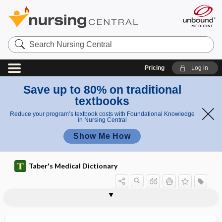
Search
Nursing
Central
Pricing
Log in
Save up to 80% on traditional
textbooks
Reduce your program’s textbook costs with Foundational Knowledge
in Nursing Central
Show Me How
Taber's Medical Dictionary
care
stepped care