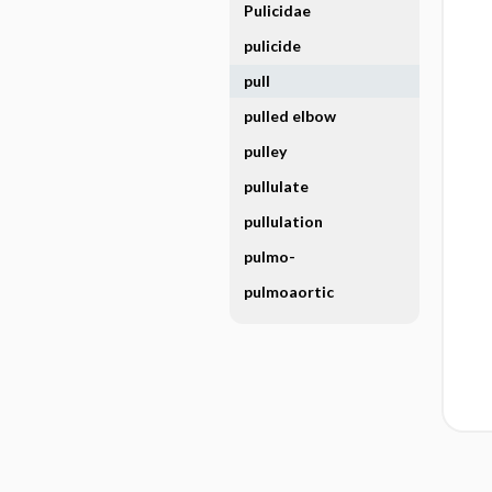
Pulicidae
pulicide
pull
pulled elbow
pulley
pullulate
pullulation
pulmo-
pulmoaortic