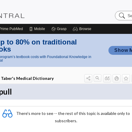
Search
Nursing
Central
Prime
PubMed
Mobile
Grasp
Browse
p to 80% on traditional
oks
Show 
rogram’s textbook costs with Foundational Knowledge in
al
Taber's Medical Dictionary
pull
There's more to see -- the rest of this topic is available only to
subscribers.