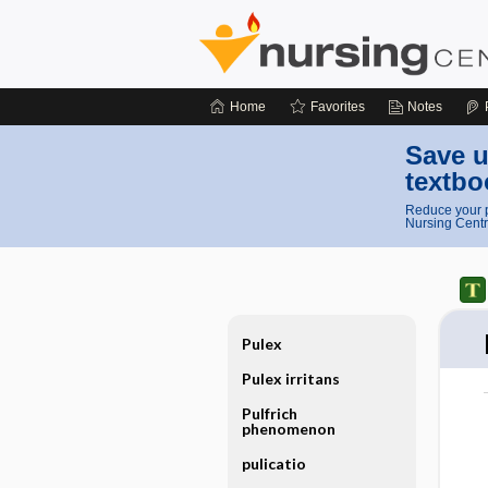
Home
Favorites
Notes
Save u
textbo
Reduce your p
Nursing Centr
Pulex
Pulex irritans
Pulfrich
phenomenon
pulicatio