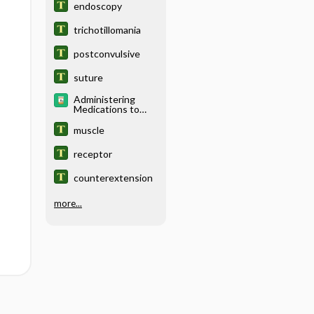
endoscopy
trichotillomania
postconvulsive
suture
Administering
Medications to
Children
muscle
receptor
counterextension
more...