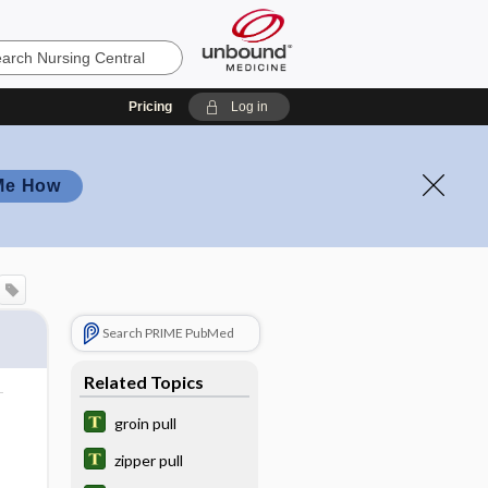
Pricing
Log in
Me How
Search PRIME PubMed
Related Topics
groin pull
zipper pull