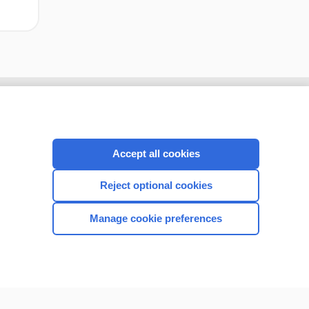
Accept all cookies
Reject optional cookies
Manage cookie preferences
CONNECT WITH US