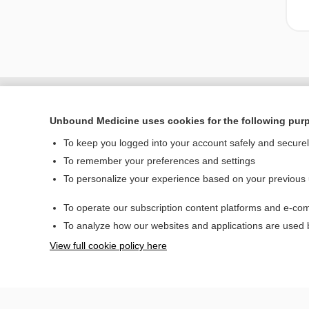
Unbound Medicine uses cookies for the following pur
To keep you logged into your account safely and secure
To remember your preferences and settings
To personalize your experience based on your previous
To operate our subscription content platforms and e-com
Home
To analyze how our websites and applications are used
Contact Us
View full cookie policy here
© 2000–2026 Unbou