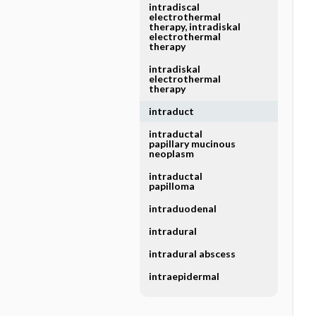
intradiscal
electrothermal
therapy, intradiskal
electrothermal
therapy
intradiskal
electrothermal
therapy
intraduct
intraductal
papillary mucinous
neoplasm
intraductal
papilloma
intraduodenal
intradural
intradural abscess
intraepidermal