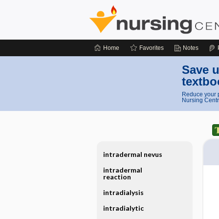
Home
Favorites
Notes
Save u
textbo
Reduce your p
Nursing Centr
intradermal nevus
intradermal
reaction
intradialysis
intradialytic