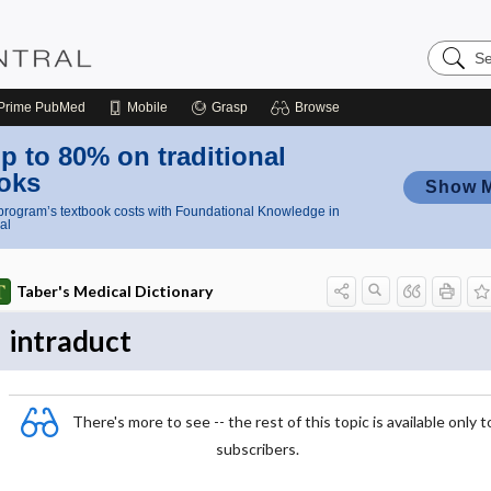
Search
Nursing
Central
Prime
PubMed
Mobile
Grasp
Browse
p to 80% on traditional
oks
Show 
rogram’s textbook costs with Foundational Knowledge in
al
Taber's Medical Dictionary
intraduct
There's more to see -- the rest of this topic is available only t
subscribers.