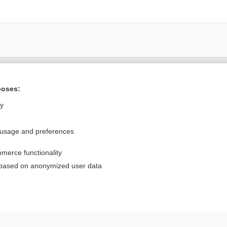
Want to read the entire topic?
poses:
Purchase a subscription
ly
I’m already a subscriber
 usage and preferences
Browse sample topics
merce functionality
Privacy / Disclaimer
Log in
 based on anonymized user data
Terms of Service
Cookie Preferences
nd Medicine, Inc. All rights reserved