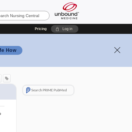
Pricing
Log in
Me How
Search PRIME PubMed
o