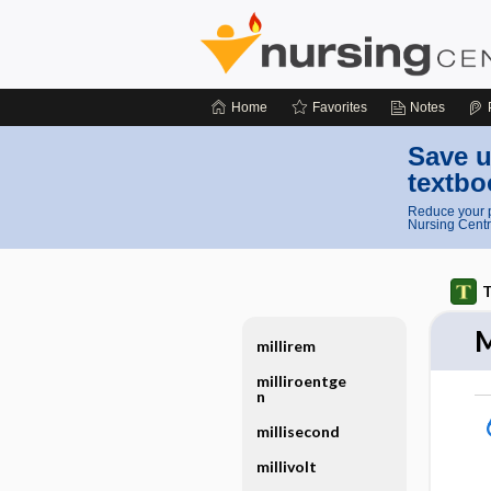
Home
Favorites
Notes
Save u
textbo
Reduce your p
Nursing Centr
T
M
millirem
milliroentge
n
millisecond
millivolt