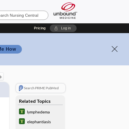
Pricing
Log in
Me How
Search PRIME PubMed
Related Topics
lymphedema
elephantiasis