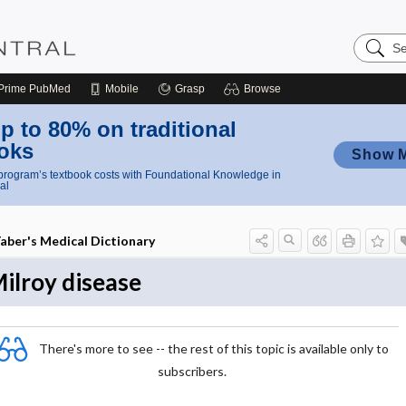
Search
Nursing
Central
Prime
PubMed
Mobile
Grasp
Browse
p to 80% on traditional
oks
Show 
rogram’s textbook costs with Foundational Knowledge in
al
aber's Medical Dictionary
ilroy disease
There's more to see -- the rest of this topic is available only to
subscribers.