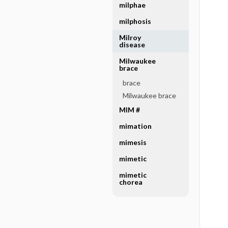
milphae
milphosis
Milroy
disease
Milwaukee
brace
brace
Milwaukee brace
MIM #
mimation
mimesis
mimetic
mimetic
chorea