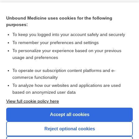
Unbound Medicine uses cookies for the following
purposes:
To keep you logged into your account safely and securely
To remember your preferences and settings
To personalize your experience based on your previous
usage and preferences
To operate our subscription content platforms and e-
Search PRIME PubMed
commerce functionality
To analyze how our websites and applications are used
based on anonymized user data
Want to read the entire topic?
View full cookie policy here
Purchase a subscription
Accept all cookies
I’m already a subscriber
Reject optional cookies
Browse sample topics