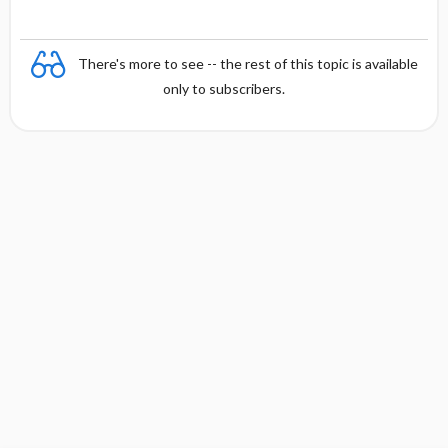
There's more to see -- the rest of this topic is available
only to subscribers.