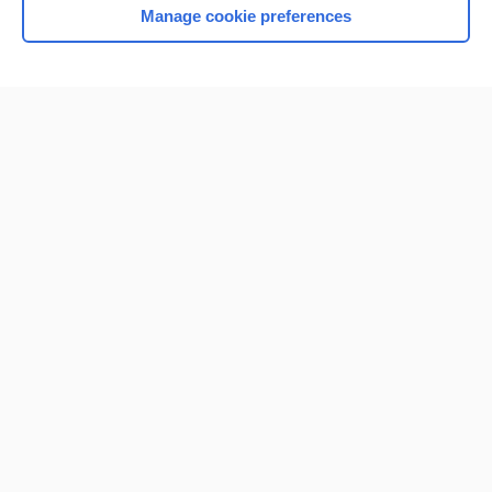
Manage cookie preferences
Home
Contact Us
Privacy / Disclaimer
Terms of Service
Log in
Cookie Preferences