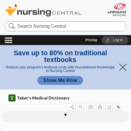
Search
Nursing
Central
Pricing
Log in
Save up to 80% on traditional
textbooks
Reduce your program’s textbook costs with Foundational Knowledge
in Nursing Central
Show Me How
Taber's Medical Dictionary
vesiculated
vesiculation
vesiculectomy
vesiculiform
vesiculitis
vesiculo-, vesicul-
vesiculobronchial
vesiculocavernous
vesiculogram
vesiculography
vesiculopapular
vesiculopustular
vesiculotomy