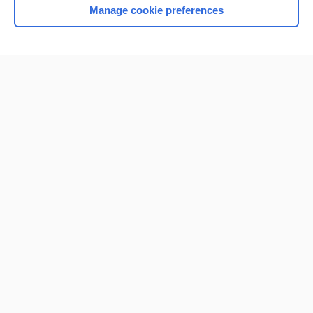
Manage cookie preferences
Home
Contact Us
Privacy / Disclaimer
Terms of Service
Log in
Cookie Preferences