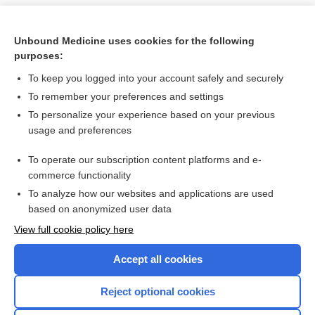
Unbound Medicine uses cookies for the following
purposes:
To keep you logged into your account safely and securely
To remember your preferences and settings
To personalize your experience based on your previous
usage and preferences
To operate our subscription content platforms and e-
Search PRIME PubMed
commerce functionality
To analyze how our websites and applications are used
based on anonymized user data
Want to read the entire topic?
View full cookie policy here
Purchase a subscription
Accept all cookies
I’m already a subscriber
Reject optional cookies
Browse sample topics