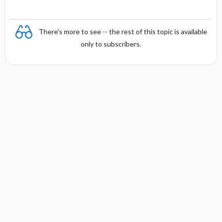
There's more to see -- the rest of this topic is available
only to subscribers.