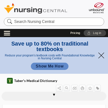
Search
Nursing
Central
Pricing
Log in
Save up to 80% on traditional
textbooks
Reduce your program’s textbook costs with Foundational Knowledge
in Nursing Central
Show Me How
Taber's Medical Dictionary
clitoridotomy
clitoris
clitorism
clitoritis
clitoromegaly
clival
clivers
clivi
clivus
clivus blumenbachii
CLL
clo
CLO test