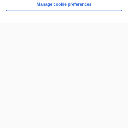
Manage cookie preferences
Home
Contact Us
Privacy / Disclaimer
Terms of Service
Log in
Cookie Preferences