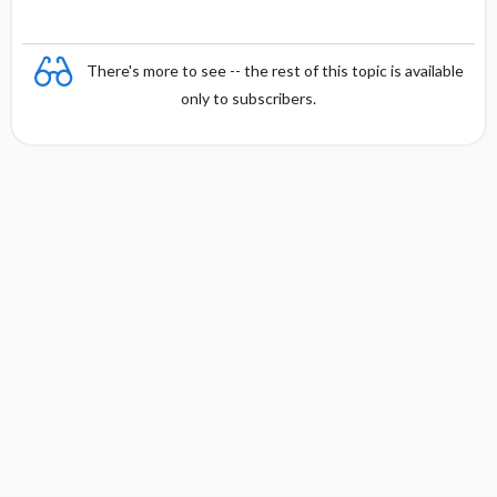
There's more to see -- the rest of this topic is available
only to subscribers.