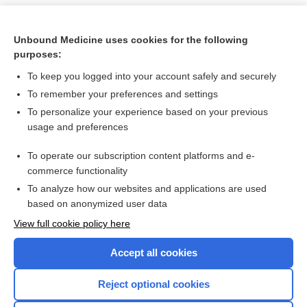
Unbound Medicine uses cookies for the following
purposes:
To keep you logged into your account safely and securely
To remember your preferences and settings
To personalize your experience based on your previous
usage and preferences
To operate our subscription content platforms and e-
Search PRIME PubMed
commerce functionality
To analyze how our websites and applications are used
based on anonymized user data
Want to read the entire topic?
View full cookie policy here
Purchase a subscription
Accept all cookies
I’m already a subscriber
Reject optional cookies
Browse sample topics