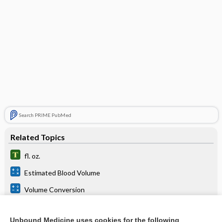
Search PRIME PubMed
Related Topics
fl. oz.
Estimated Blood Volume
Volume Conversion
Urine Output
Unbound Medicine uses cookies for the following