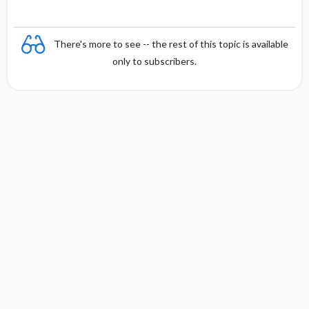
t
There's more to see -- the rest of this topic is available
only to subscribers.