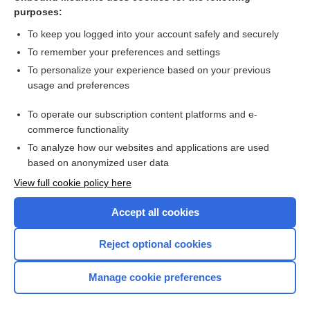
ounce
purposes:
Creatinine Clearance
To keep you logged into your account safely and securely
Units of Measurement (Including SI Units)
To remember your preferences and settings
To personalize your experience based on your previous
oral rehydration therapy
usage and preferences
potassium and sodium phosphates
To operate our subscription content platforms and e-
Nutrition
commerce functionality
To analyze how our websites and applications are used
based on anonymized user data
Want to read the entire topic?
View full cookie policy here
Purchase a subscription
Accept all cookies
I’m already a subscriber
Reject optional cookies
Browse sample topics
Manage cookie preferences