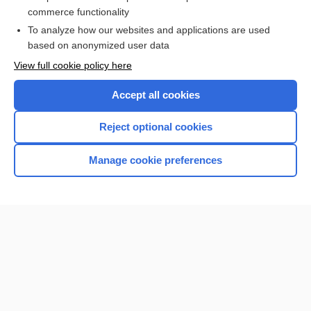
Newborn Screening
commerce functionality
To analyze how our websites and applications are used
based on anonymized user data
Want to read the entire topic?
View full cookie policy here
Purchase a subscription
Accept all cookies
I’m already a subscriber
Reject optional cookies
Browse sample topics
Manage cookie preferences
Home