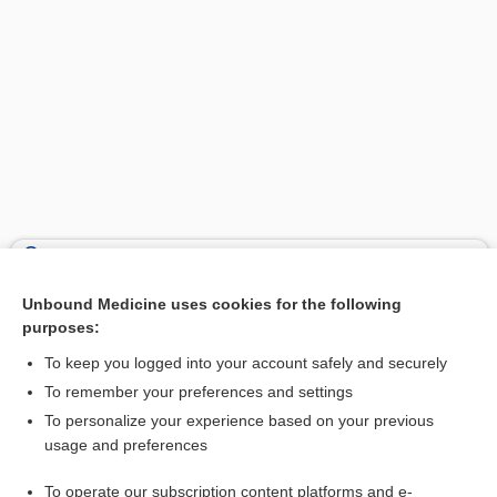
Search PRIME PubMed
Unbound Medicine uses cookies for the following
Related Topics
purposes:
glanders
To keep you logged into your account safely and securely
Holter Monitor
To remember your preferences and settings
To personalize your experience based on your previous
Ultrasound, Biophysical Profile (BPP), Obstetric
usage and preferences
Human Chorionic Gonadotropin
To operate our subscription content platforms and e-