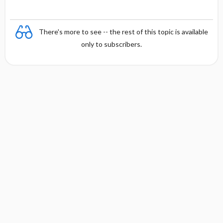
There's more to see -- the rest of this topic is available
only to subscribers.