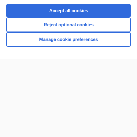
Purchase a subscription
Accept all cookies
I’m already a subscriber
Reject optional cookies
Browse sample topics
Manage cookie preferences
Home
Contact Us
Privacy / Disclaimer
Terms of Service