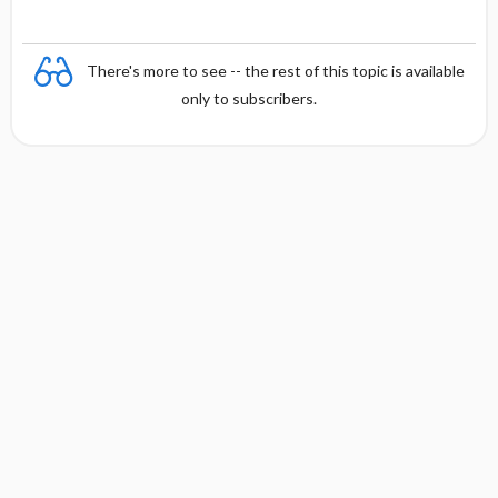
There's more to see -- the rest of this topic is available
only to subscribers.