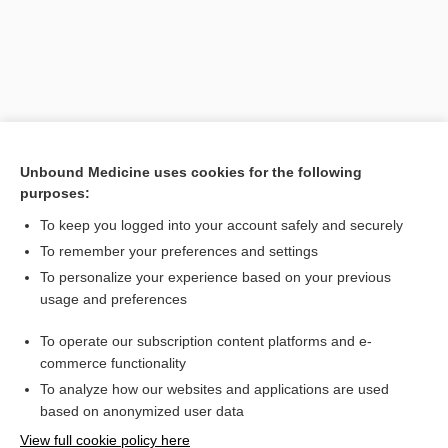
Unbound Medicine uses cookies for the following
purposes:
To keep you logged into your account safely and securely
Search PRIME PubMed
To remember your preferences and settings
Related Topics
To personalize your experience based on your previous
usage and preferences
pharmacist
To operate our subscription content platforms and e-
apothecary
commerce functionality
To analyze how our websites and applications are used
based on anonymized user data
Want to read the entire topic?
View full cookie policy here