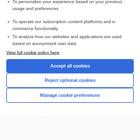
To personalize your experience based on your previous
fork
usage and preferences
point
To operate our subscription content platforms and e-
more...
commerce functionality
To analyze how our websites and applications are used
based on anonymized user data
Want to read the entire topic?
View full cookie policy here
Purchase a subscription
Accept all cookies
I’m already a subscriber
Reject optional cookies
Browse sample topics
Manage cookie preferences