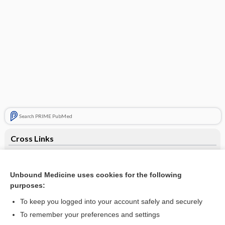
Search PRIME PubMed
Cross Links
Tuning Fork Tests
Unbound Medicine uses cookies for the following
purposes:
Related Topics
To keep you logged into your account safely and securely
Tuning Fork Tests
To remember your preferences and settings