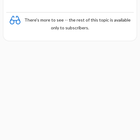
There's more to see -- the rest of this topic is available
only to subscribers.