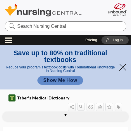
Search
Nursing
Central
Pricing
Log in
Save up to 80% on traditional
textbooks
Reduce your program’s textbook costs with Foundational Knowledge
in Nursing Central
Show Me How
Taber's Medical Dictionary
fork
tuning fork