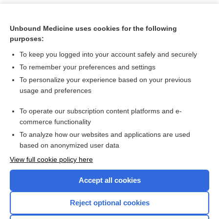
Unbound Medicine uses cookies for the following
purposes:
To keep you logged into your account safely and securely
To remember your preferences and settings
To personalize your experience based on your previous
usage and preferences
To operate our subscription content platforms and e-
Search PRIME PubMed
commerce functionality
To analyze how our websites and applications are used
based on anonymized user data
Want to read the entire topic?
View full cookie policy here
Purchase a subscription
Accept all cookies
I’m already a subscriber
Reject optional cookies
Browse sample topics