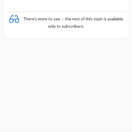
There's more to see -- the rest of this topic is available
only to subscribers.