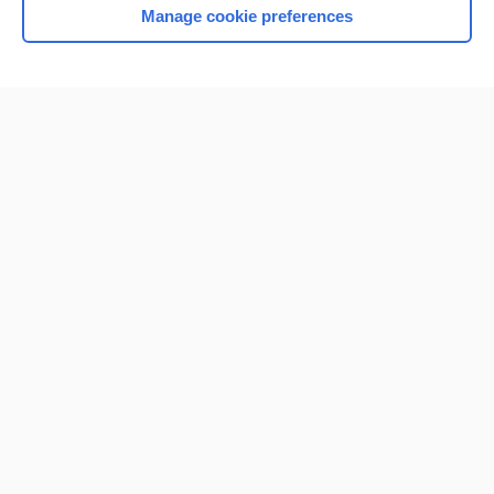
Manage cookie preferences
Home
Contact Us
Privacy / Disclaimer
Terms of Service
Log in
Cookie Preferences