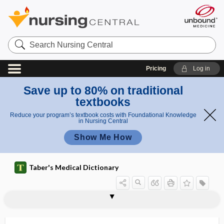
Search
Nursing
Central
Pricing
Log in
Save up to 80% on traditional
textbooks
Reduce your program’s textbook costs with Foundational Knowledge
in Nursing Central
Show Me How
Taber's Medical Dictionary
hepatolytic
hepatoma
hepatomalacia
hepatomegaly
hepatomelanosis
hepatomphalocele
hepatonecrosis
hepatonephric
hepatonephritis
hepatonephromegaly
hepatopancreatic ampulla
hepatopancreatic sphincter
hepatoperitonitis