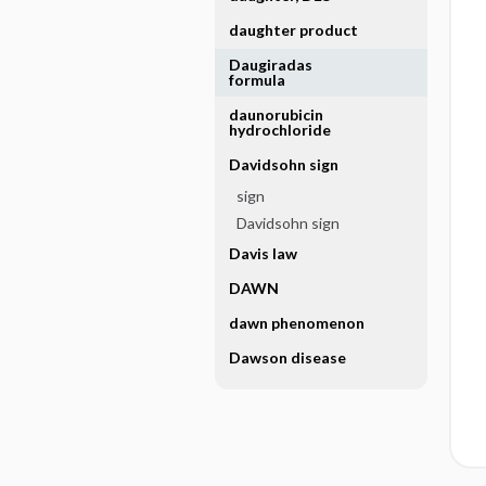
daughter product
Daugiradas
formula
daunorubicin
hydrochloride
Davidsohn sign
sign
Davidsohn sign
Davis law
DAWN
dawn phenomenon
Dawson disease