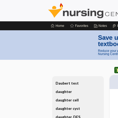
Home
Favorites
Notes
Save u
textbo
Reduce your p
Nursing Centr
Daubert test
daughter
daughter cell
daughter cyst
daughter, DES