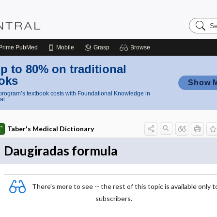
Search
Nursing
Central
Prime
PubMed
Mobile
Grasp
Browse
p to 80% on traditional
oks
Show 
rogram’s textbook costs with Foundational Knowledge in
al
Taber's Medical Dictionary
Daugiradas formula
There's more to see -- the rest of this topic is available only t
subscribers.