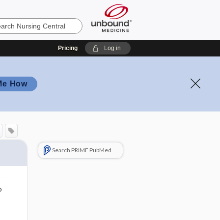
Pricing
Log in
Me How
Search PRIME PubMed
o