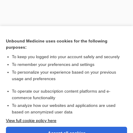
Unbound Medicine uses cookies for the following
purposes:
To keep you logged into your account safely and securely
To remember your preferences and settings
Search PRIME PubMed
To personalize your experience based on your previous
usage and preferences
Related Topics
To operate our subscription content platforms and e-
hypothermia
commerce functionality
To analyze how our websites and applications are used
based on anonymized user data
Want to read the entire topic?
View full cookie policy here
Purchase a subscription