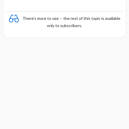
There's more to see -- the rest of this topic is available
only to subscribers.