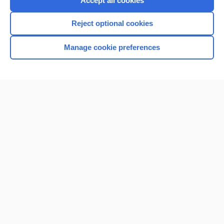
Accept all cookies
I’m already a subscriber
Reject optional cookies
Browse sample topics
Manage cookie preferences
Home
Contact Us
Privacy / Disclaimer
Terms of Service