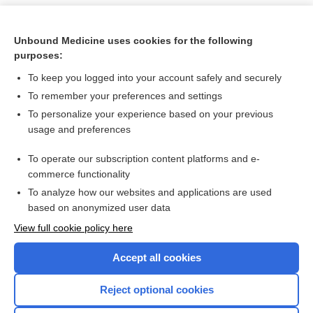
Unbound Medicine uses cookies for the following
purposes:
To keep you logged into your account safely and securely
To remember your preferences and settings
To personalize your experience based on your previous
usage and preferences
To operate our subscription content platforms and e-
Search PRIME PubMed
commerce functionality
To analyze how our websites and applications are used
based on anonymized user data
Want to read the entire topic?
View full cookie policy here
Purchase a subscription
Accept all cookies
I’m already a subscriber
Reject optional cookies
Browse sample topics