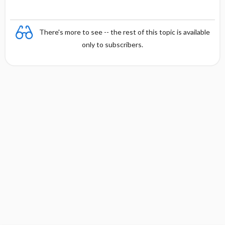
There's more to see -- the rest of this topic is available
only to subscribers.