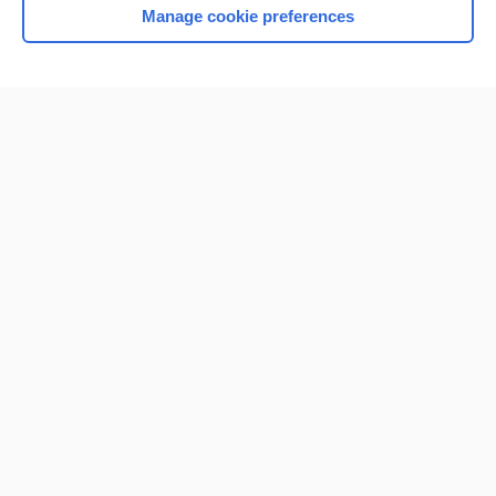
Manage cookie preferences
Home
Contact Us
Privacy / Disclaimer
Terms of Service
Log in
Cookie Preferences