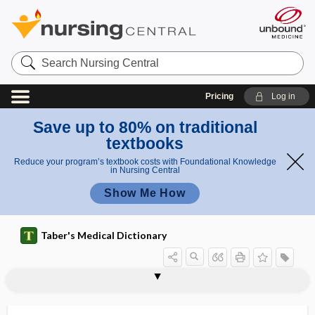
Search
Nursing
Central
Pricing
Log in
Save up to 80% on traditional
textbooks
Reduce your program’s textbook costs with Foundational Knowledge
in Nursing Central
Show Me How
Taber's Medical Dictionary
napex
naphazoline hydrochloride
naphtha
naphthalene
naphthol
NAPNAP
NAPNES
naprapath
naprapathy
Naprelan
Napron X
Naprosyn, Naprelan, Napron X
naproxen