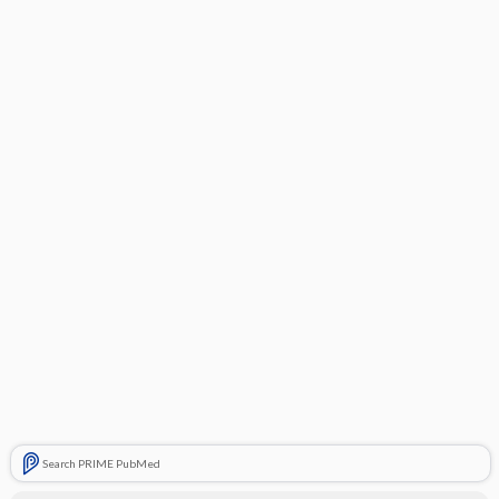
Search PRIME PubMed