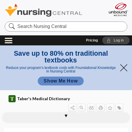
Search
Nursing
Central
Pricing
Log in
Save up to 80% on traditional
textbooks
Reduce your program’s textbook costs with Foundational Knowledge
in Nursing Central
Show Me How
Taber's Medical Dictionary
King-Devick test
kingdom
Kingella
Kingella kingae
kinin
kininases, plasma
kininogen
kininogenic
kink
kinky hair
kinky hair disease
kino-, kin-, kine-, cino-, cin-
kinocilium