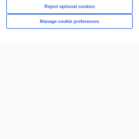
I’m already a subscriber
Reject optional cookies
Browse sample topics
Manage cookie preferences
Home
Contact Us
Privacy / Disclaimer
Terms of Service
Log in