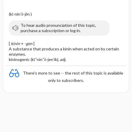
(kī-nin′ŏ-jĕn )
To hear audio pronunciation of this topic,
purchase a subscription or log in.
[
kinin
+
-gen
]
A substance that produces a kinin when acted on by certain
enzymes.
kininogenic (kī″nin″ŏ-jen′ik), adj.
There's more to see -- the rest of this topic is available
only to subscribers.