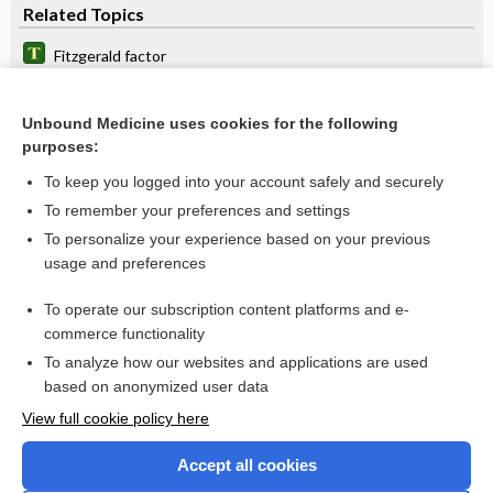
Related Topics
Fitzgerald factor
factor
Unbound Medicine uses cookies for the following
prekallikrein
purposes:
antecedent
To keep you logged into your account safely and securely
coagulation
To remember your preferences and settings
To personalize your experience based on your previous
Coagulation Factors
usage and preferences
Partial Thromboplastin Time, Activated
To operate our subscription content platforms and e-
Prothrombin Time and International Normalized Ratio
commerce functionality
To analyze how our websites and applications are used
based on anonymized user data
Want to read the entire topic?
View full cookie policy here
Purchase a subscription
Accept all cookies