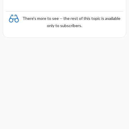
There's more to see -- the rest of this topic is available
only to subscribers.