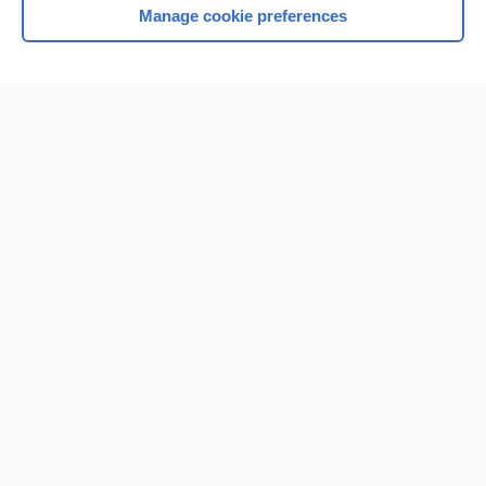
Manage cookie preferences
Home
Contact Us
Privacy / Disclaimer
Terms of Service
Log in
Cookie Preferences