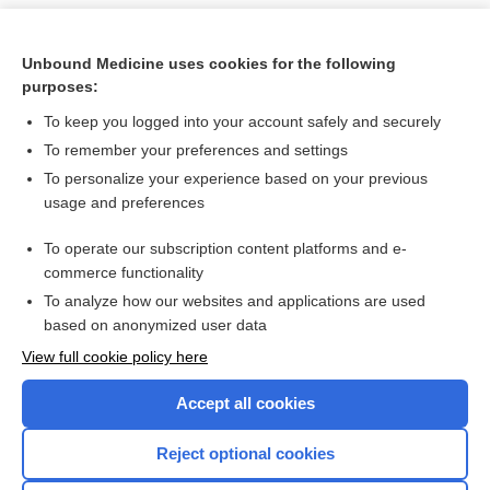
Unbound Medicine uses cookies for the following
purposes:
To keep you logged into your account safely and securely
To remember your preferences and settings
To personalize your experience based on your previous
usage and preferences
To operate our subscription content platforms and e-
Search PRIME PubMed
commerce functionality
To analyze how our websites and applications are used
based on anonymized user data
Want to read the entire topic?
View full cookie policy here
Purchase a subscription
Accept all cookies
I’m already a subscriber
Reject optional cookies
Browse sample topics