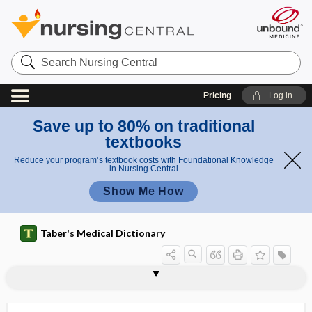
Search
Nursing
Central
Pricing
Log in
Save up to 80% on traditional
textbooks
Reduce your program’s textbook costs with Foundational Knowledge
in Nursing Central
Show Me How
Taber's Medical Dictionary
ptyalism
ptyalith
ptyalocele
ptyalogenic
ptyalogogue
ptyalography
ptyalolith
ptyalolithiasis
ptyalolithotomy
ptyaloreaction
ptyalorrhea
ptysis
Pu