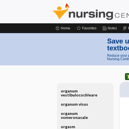
Home
Favorites
Notes
Save u
textbo
Reduce your p
Nursing Centr
organum
vestibulocochleare
organum visus
organum
vomeronasale
orgasm