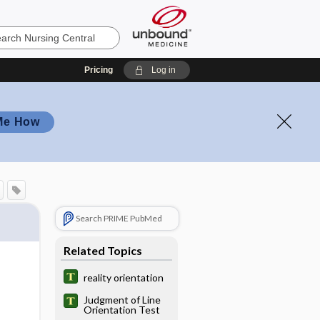
Pricing
Log in
Me How
Search PRIME PubMed
Related Topics
reality orientation
Judgment of Line
Orientation Test