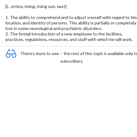
[L.
oriens
, rising, rising sun, east]
1. The ability to comprehend and to adjust oneself with regard to tim
location, and identity of persons. This ability is partially or completely
lost in some neurological and psychiatric disorders.
2. The formal introduction of a new employee to the facilities,
practices, regulations, resources, and staff with which he will work.
There's more to see -- the rest of this topic is available only t
subscribers.