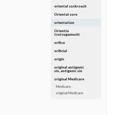
oriental cockroach
Oriental sore
orientation
Orientia
tsutsugamushi
orifice
orificial
origin
original antigenic
sin, antigenic sin
original Medicare
Medicare
original Medicare