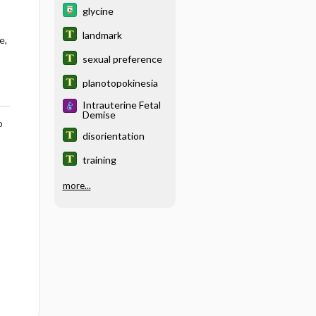
glycine
landmark
e,
sexual preference
planotopokinesia
Intrauterine Fetal
Demise
o
disorientation
training
more...