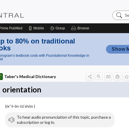
Search
Nursing
Central
Prime
PubMed
Mobile
Grasp
Browse
p to 80% on traditional
oks
Show 
rogram’s textbook costs with Foundational Knowledge in
al
Taber's Medical Dictionary
orientation
(ōr″ē-ĕn-tā′shŏn )
To hear audio pronunciation of this topic, purchase a
subscription or log in.