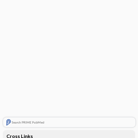
Search PRIME PubMed
Cross Links