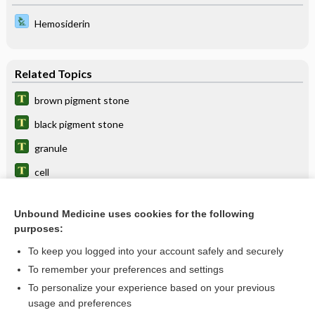
Hemosiderin
Related Topics
brown pigment stone
black pigment stone
granule
cell
stone
Unbound Medicine uses cookies for the following
layer
purposes:
acute posterior multifocal placoid pigment epitheliopathy
To keep you logged into your account safely and securely
congenital hypertrophy of the retinal pigment epithelium
To remember your preferences and settings
To personalize your experience based on your previous
ray
usage and preferences