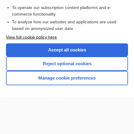
nephropathy
To operate our subscription content platforms and e-
more...
commerce functionality
To analyze how our websites and applications are used
based on anonymized user data
Want to read the entire topic?
View full cookie policy here
Purchase a subscription
Accept all cookies
I’m already a subscriber
Reject optional cookies
Browse sample topics
Manage cookie preferences
Home