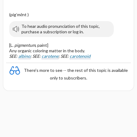
(pig′mĕnt )
To hear audio pronunciation of this topic,
purchase a subscription or log in.
[L.
pigmentum
, paint]
Any organic coloring matter in the body.
SEE:
albino
; SEE:
carotene
; SEE:
carotenoid
There's more to see -- the rest of this topic is available
only to subscribers.