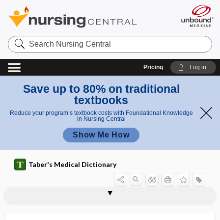
Search
Nursing
Central
Pricing
Log in
Save up to 80% on traditional
textbooks
Reduce your program’s textbook costs with Foundational Knowledge
in Nursing Central
Show Me How
Taber's Medical Dictionary
Streptococcus pneumoniae
Streptococcus pyogenes
Streptococcus suis
Streptococcus thermophilus
streptocolysin
streptodermatitis
streptodornase
streptogramin
streptokinase
streptokinase-streptodornase
streptolysin
streptolysin O
streptolysin S