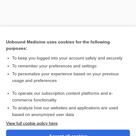
Unbound Medicine uses cookies for the following
purposes:
To keep you logged into your account safely and securely
To remember your preferences and settings
Search PRIME PubMed
To personalize your experience based on your previous
usage and preferences
Related Topics
To operate our subscription content platforms and e-
streptokinase-streptodornase
commerce functionality
To analyze how our websites and applications are used
based on anonymized user data
Want to read the entire topic?
View full cookie policy here
Purchase a subscription