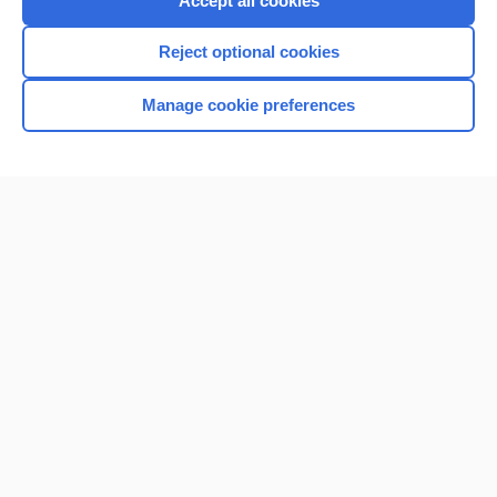
Accept all cookies
I’m already a subscriber
Reject optional cookies
Browse sample topics
Manage cookie preferences
Home
Contact Us
Privacy / Disclaimer
Terms of Service