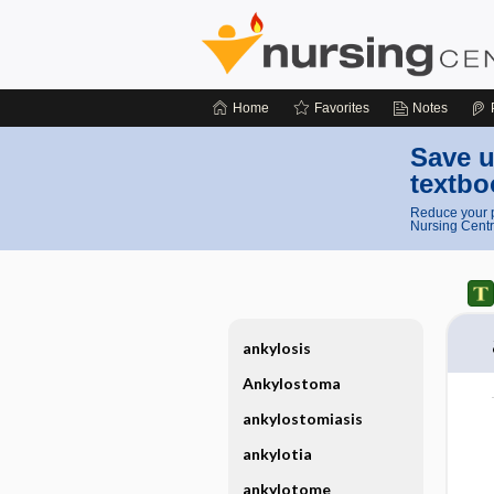
Home
Favorites
Notes
Save u
textbo
Reduce your p
Nursing Centr
ankylosis
Ankylostoma
ankylostomiasis
ankylotia
ankylotome