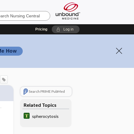
Pricing
Log in
Me How
Search PRIME PubMed
Related Topics
spherocytosis