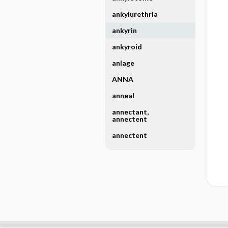
ankylurethria
ankyrin
ankyroid
anlage
ANNA
anneal
annectant,
annectent
annectent