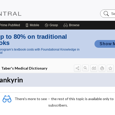
Search
Nursing
Central
Prime
PubMed
Mobile
Grasp
Browse
p to 80% on traditional
oks
Show 
rogram’s textbook costs with Foundational Knowledge in
al
Taber's Medical Dictionary
ankyrin
There's more to see -- the rest of this topic is available only to
subscribers.