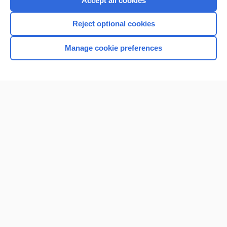
Accept all cookies
I’m already a subscriber
Reject optional cookies
Browse sample topics
Manage cookie preferences
Home
Contact Us
Privacy / Disclaimer
Terms of Service