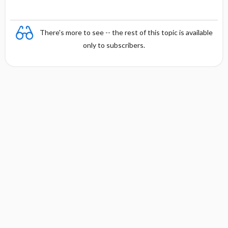
There's more to see -- the rest of this topic is available
only to subscribers.