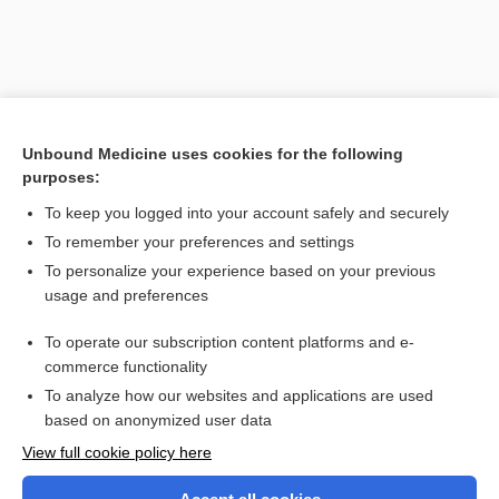
Unbound Medicine uses cookies for the following
purposes:
To keep you logged into your account safely and securely
To remember your preferences and settings
Search PRIME PubMed
To personalize your experience based on your previous
usage and preferences
Related Topics
To operate our subscription content platforms and e-
lamina
commerce functionality
To analyze how our websites and applications are used
based on anonymized user data
Want to read the entire topic?
View full cookie policy here
Purchase a subscription