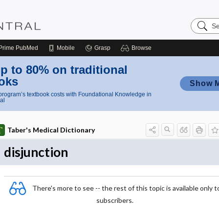
Search
Nursing
Central
Prime
PubMed
Mobile
Grasp
Browse
p to 80% on traditional
oks
Show 
rogram’s textbook costs with Foundational Knowledge in
al
Taber's Medical Dictionary
disjunction
There's more to see -- the rest of this topic is available only t
subscribers.