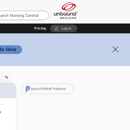
Pricing
Log in
Me How
Search PRIME PubMed
o