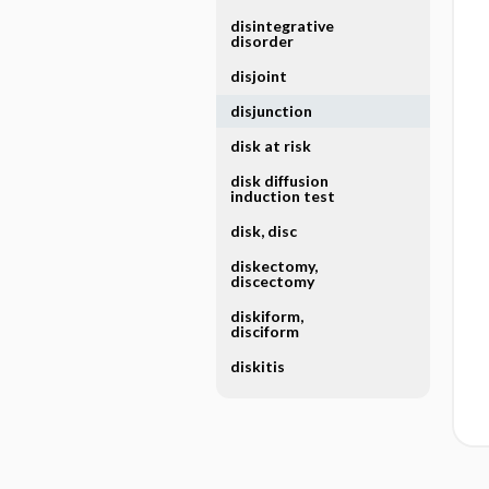
disintegrative
disorder
disjoint
disjunction
disk at risk
disk diffusion
induction test
disk, disc
diskectomy,
discectomy
diskiform,
disciform
diskitis