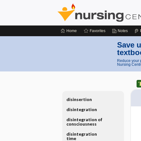
Home
Favorites
Notes
Save u
textbo
Reduce your p
Nursing Centr
disinsertion
disintegration
disintegration of
consciousness
disintegration
time