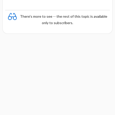
There's more to see -- the rest of this topic is available
only to subscribers.