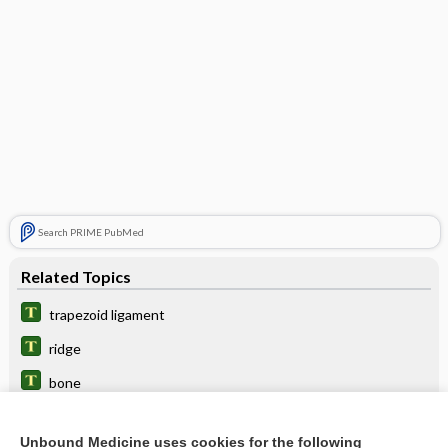
Search PRIME PubMed
Related Topics
trapezoid ligament
ridge
bone
body
Unbound Medicine uses cookies for the following