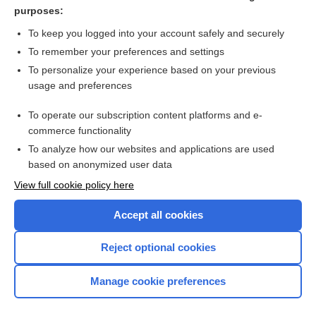
nucleus
purposes:
corpus
To keep you logged into your account safely and securely
trapeziform
To remember your preferences and settings
To personalize your experience based on your previous
ligament
usage and preferences
multangular
To operate our subscription content platforms and e-
more...
commerce functionality
To analyze how our websites and applications are used
based on anonymized user data
Want to read the entire topic?
View full cookie policy here
Purchase a subscription
Accept all cookies
I’m already a subscriber
Reject optional cookies
Browse sample topics
Manage cookie preferences