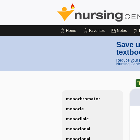
Home
Favorites
Notes
Save u
textbo
Reduce your p
Nursing Centr
monochromator
monocle
monoclinic
monoclonal
monoclonal