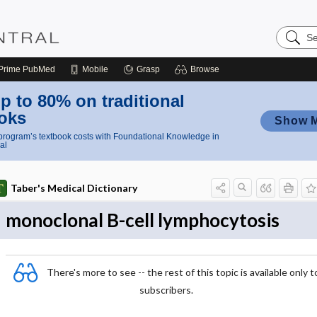
Search
Nursing
Central
Prime
PubMed
Mobile
Grasp
Browse
p to 80% on traditional
oks
Show 
rogram’s textbook costs with Foundational Knowledge in
al
Taber's Medical Dictionary
monoclonal B-cell lymphocytosis
There's more to see -- the rest of this topic is available only t
subscribers.