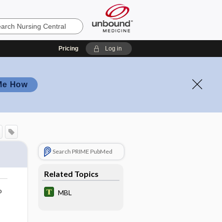
Pricing
Log in
Me How
Search PRIME PubMed
Related Topics
o
MBL