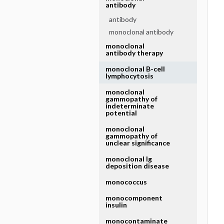
antibody
antibody
monoclonal antibody
monoclonal
antibody therapy
monoclonal B-cell
lymphocytosis
monoclonal
gammopathy of
indeterminate
potential
monoclonal
gammopathy of
unclear significance
monoclonal Ig
deposition disease
monococcus
monocomponent
insulin
monocontaminate