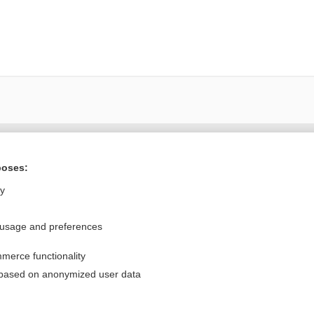
Want to read the entire topic?
poses:
Purchase a subscription
ly
I’m already a subscriber
 usage and preferences
Browse sample topics
merce functionality
Privacy / Disclaimer
Log in
 based on anonymized user data
Terms of Service
Cookie Preferences