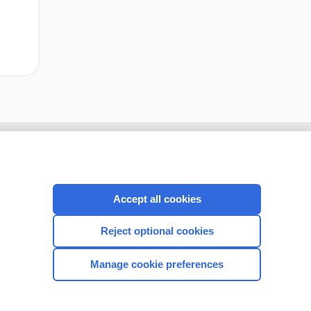
Accept all cookies
Reject optional cookies
Manage cookie preferences
CONNECT WITH US