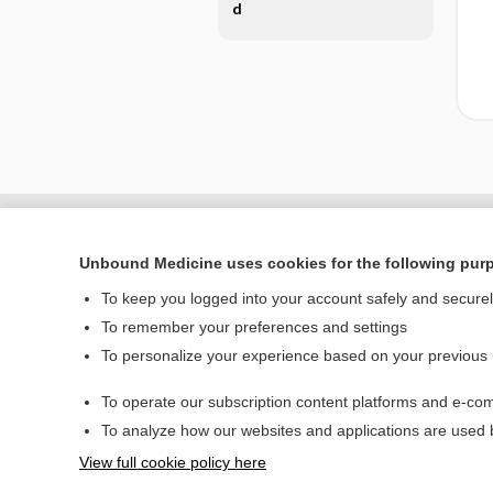
d
Unbound Medicine uses cookies for the following pur
To keep you logged into your account safely and secure
To remember your preferences and settings
To personalize your experience based on your previous
To operate our subscription content platforms and e-com
Home
To analyze how our websites and applications are used
Contact Us
View full cookie policy here