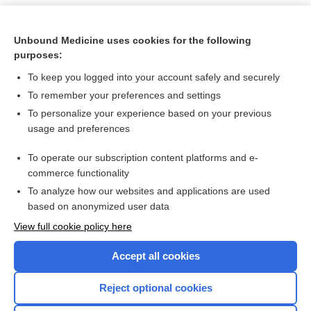
Unbound Medicine uses cookies for the following
purposes:
To keep you logged into your account safely and securely
To remember your preferences and settings
To personalize your experience based on your previous
usage and preferences
To operate our subscription content platforms and e-
Search PRIME PubMed
commerce functionality
To analyze how our websites and applications are used
based on anonymized user data
Want to read the entire topic?
View full cookie policy here
Purchase a subscription
Accept all cookies
I’m already a subscriber
Reject optional cookies
Browse sample topics