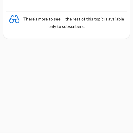
There's more to see -- the rest of this topic is available
only to subscribers.