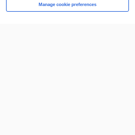
Manage cookie preferences
Home
Contact Us
Privacy / Disclaimer
Terms of Service
Log in
Cookie Preferences