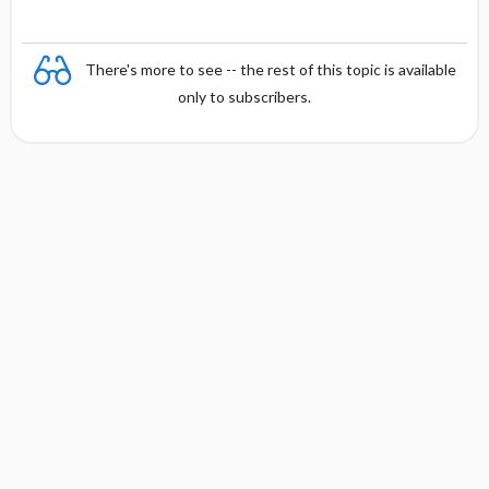
There's more to see -- the rest of this topic is available
only to subscribers.