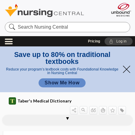
Search
Nursing
Central
Pricing
Log in
Save up to 80% on traditional
textbooks
Reduce your program’s textbook costs with Foundational Knowledge
in Nursing Central
Show Me How
Taber's Medical Dictionary
virtual intensive care unit
virtual learning environment
virtual microscopy
virtuality
virtually
virucidal
virucide, viricide
virulence
virulence factor
virulent
viruliferous
viruria
virus