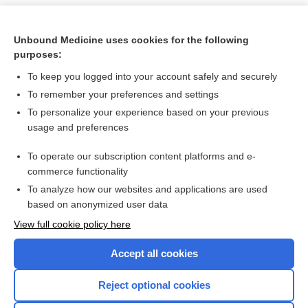
Unbound Medicine uses cookies for the following
purposes:
To keep you logged into your account safely and securely
To remember your preferences and settings
To personalize your experience based on your previous
usage and preferences
To operate our subscription content platforms and e-
Search PRIME PubMed
commerce functionality
To analyze how our websites and applications are used
based on anonymized user data
Want to read the entire topic?
View full cookie policy here
Purchase a subscription
Accept all cookies
I’m already a subscriber
Reject optional cookies
Browse sample topics