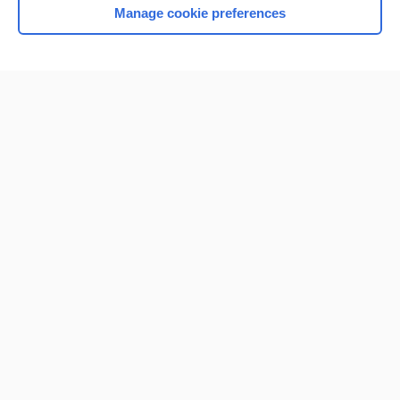
Manage cookie preferences
Home
Contact Us
Privacy / Disclaimer
Terms of Service
Log in
Cookie Preferences