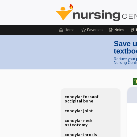
Home
Favorites
Notes
Save u
textbo
Reduce your p
Nursing Centr
condylar fossaof
occipital bone
condylar joint
condylar neck
osteotomy
condylarthrosis