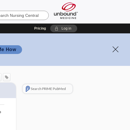
Pricing
Log in
Me How
Search PRIME PubMed
o