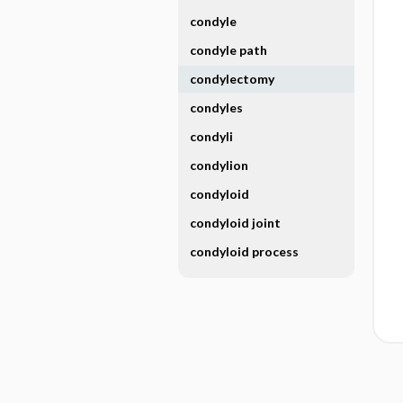
condyle
condyle path
condylectomy
condyles
condyli
condylion
condyloid
condyloid joint
condyloid process