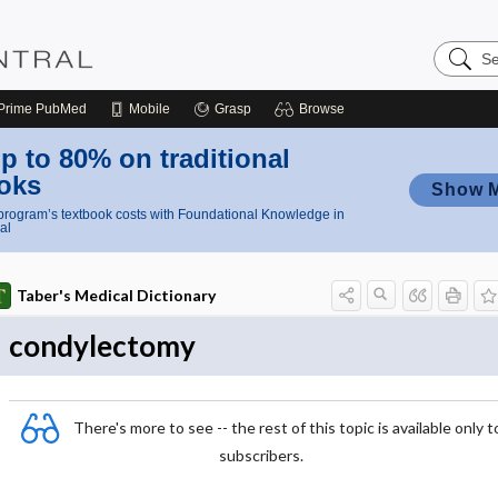
Search
Nursing
Central
Prime
PubMed
Mobile
Grasp
Browse
p to 80% on traditional
oks
Show 
rogram’s textbook costs with Foundational Knowledge in
al
Taber's Medical Dictionary
condylectomy
There's more to see -- the rest of this topic is available only t
subscribers.