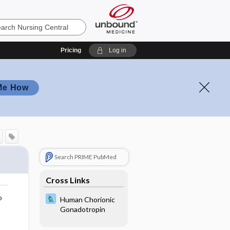
Pricing
Log in
Me How
Search PRIME PubMed
Cross Links
o
Human Chorionic
Gonadotropin