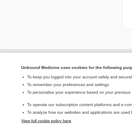
Unbound Medicine uses cookies for the following pur
To keep you logged into your account safely and secure
To remember your preferences and settings
To personalize your experience based on your previous
To operate our subscription content platforms and e-com
Home
To analyze how our websites and applications are used
Contact Us
View full cookie policy here