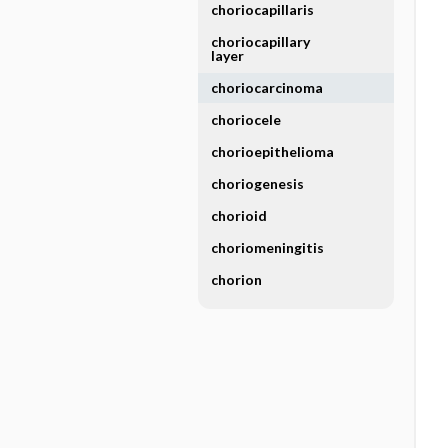
choriocapillaris
choriocapillary
layer
choriocarcinoma
choriocele
chorioepithelioma
choriogenesis
chorioid
choriomeningitis
chorion