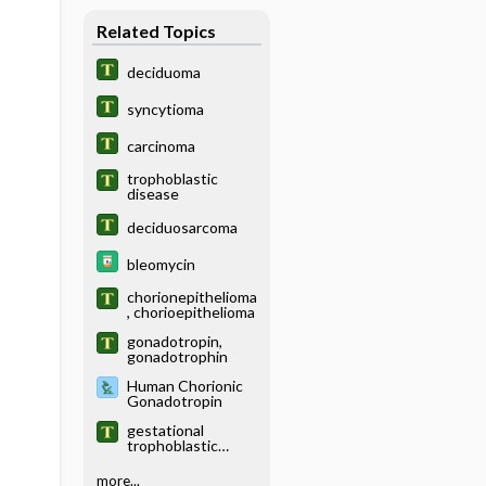
Related Topics
deciduoma
syncytioma
carcinoma
trophoblastic
disease
deciduosarcoma
bleomycin
chorionepithelioma
, chorioepithelioma
gonadotropin,
gonadotrophin
Human Chorionic
Gonadotropin
gestational
trophoblastic
disease
more...