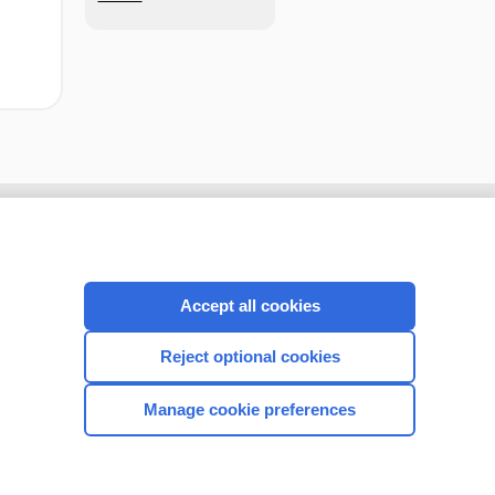
Accept all cookies
Reject optional cookies
Manage cookie preferences
CONNECT WITH US