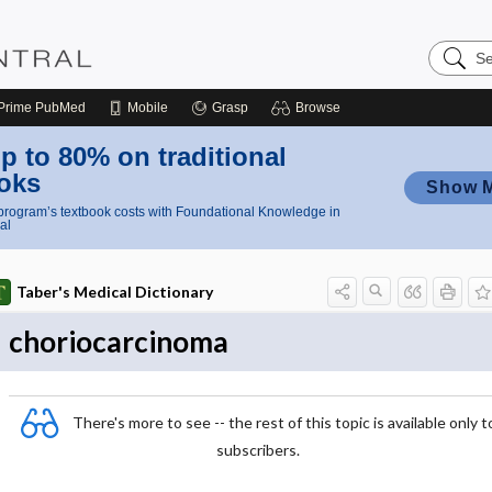
Search
Nursing
Central
Prime
PubMed
Mobile
Grasp
Browse
p to 80% on traditional
oks
Show 
rogram’s textbook costs with Foundational Knowledge in
al
Taber's Medical Dictionary
choriocarcinoma
There's more to see -- the rest of this topic is available only t
subscribers.