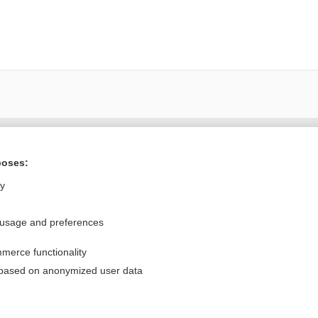
Want to read the entire topic?
poses:
Purchase a subscription
ly
I’m already a subscriber
 usage and preferences
Browse sample topics
merce functionality
Privacy / Disclaimer
Log in
 based on anonymized user data
Terms of Service
Cookie Preferences