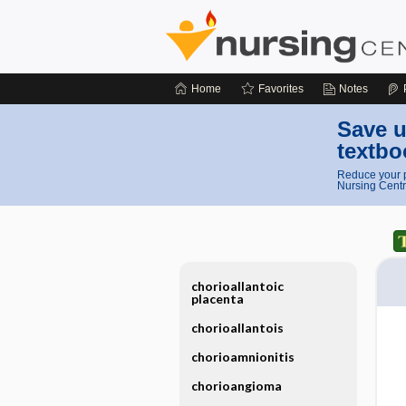
Home
Favorites
Notes
Save u
textbo
Reduce your p
Nursing Centr
chorioallantoic
placenta
chorioallantois
chorioamnionitis
chorioangioma