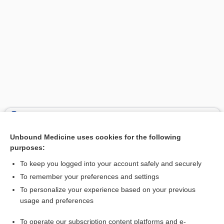
Search PRIME PubMed
Unbound Medicine uses cookies for the following
Related Topics
purposes:
muscle
To keep you logged into your account safely and securely
saccule
To remember your preferences and settings
To personalize your experience based on your previous
dysphonia
usage and preferences
Anatomy
To operate our subscription content platforms and e-