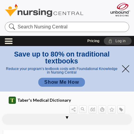
Search
Nursing
Central
Pricing
Log in
Save up to 80% on traditional
textbooks
Reduce your program’s textbook costs with Foundational Knowledge
in Nursing Central
Show Me How
Taber's Medical Dictionary
thyreo-
thyreoplasia
thyreoprival tetany
thyro-, thyr-
thyroadenitis
thyroaplasia
thyroarytenoid
thyroarytenoid muscle
thyroblast
thyrocalcitonin
thyrocardiac
thyrocele
thyrocervical trunk