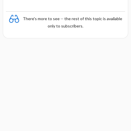
There's more to see -- the rest of this topic is available
only to subscribers.