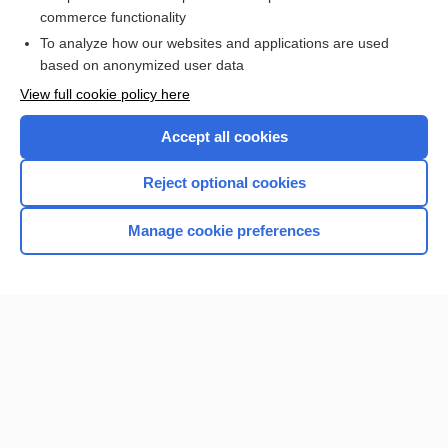
larynx
commerce functionality
To analyze how our websites and applications are used
based on anonymized user data
Want to read the entire topic?
View full cookie policy here
Purchase a subscription
Accept all cookies
I’m already a subscriber
Reject optional cookies
Browse sample topics
Manage cookie preferences
Home