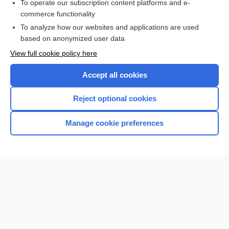
To operate our subscription content platforms and e-
POTASSIUM BICARBONATE
commerce functionality
To analyze how our websites and applications are used
based on anonymized user data
Want to read the entire topic?
View full cookie policy here
Purchase a subscription
Accept all cookies
I’m already a subscriber
Reject optional cookies
Browse sample topics
Manage cookie preferences
Home