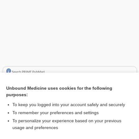
Search PRIME PubMed
Cross Links
Unbound Medicine uses cookies for the following
purposes:
POTASSIUM BICARBONATE
To keep you logged into your account safely and securely
POTASSIUM CITRATE
To remember your preferences and settings
To personalize your experience based on your previous
usage and preferences
Related Topics