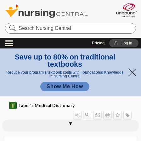
Search
Nursing
Central
Pricing
Log in
Save up to 80% on traditional
textbooks
Reduce your program’s textbook costs with Foundational Knowledge
in Nursing Central
Show Me How
Taber's Medical Dictionary
trigonocephaly
trihexyphenidyl hydrochloride
trihybrid
triiniodymus
tri-iodinated contrast medium
triiodothyronine
trikates
trilabe
trilaminar
trilateral
trilineage
trill
trilobate