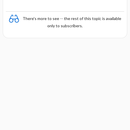
There's more to see -- the rest of this topic is available
only to subscribers.