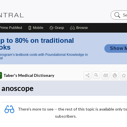
Search
Nursing
Central
Prime
PubMed
Mobile
Grasp
Browse
p to 80% on traditional
oks
Show 
rogram’s textbook costs with Foundational Knowledge in
al
Taber's Medical Dictionary
anoscope
There's more to see -- the rest of this topic is available only t
subscribers.