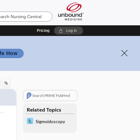
Pricing
Log in
Me How
Search PRIME PubMed
Related Topics
o
Sigmoidoscopy