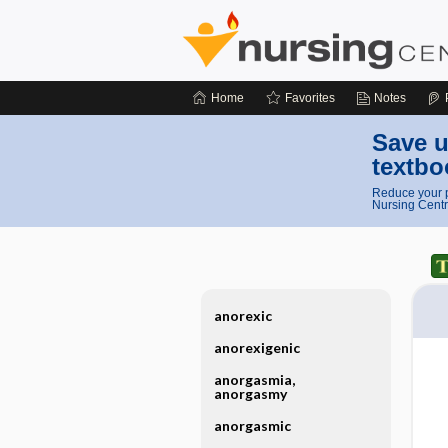
Home
Favorites
Notes
Save u
textbo
Reduce your p
Nursing Centr
anorexic
anorexigenic
anorgasmia,
anorgasmy
anorgasmic