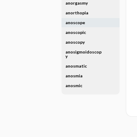
anorgasmy
anorthopia
anoscope
anoscopic
anoscopy
anosigmoidoscop
y
anosmatic
anosmia
anosmic