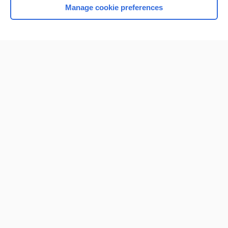
Manage cookie preferences
Home
Contact Us
Privacy / Disclaimer
Terms of Service
Log in
Cookie Preferences