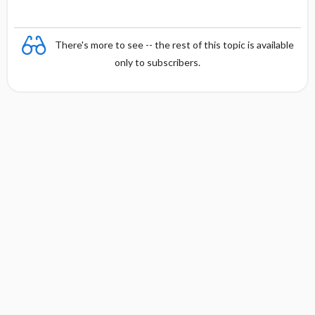
There's more to see -- the rest of this topic is available
only to subscribers.