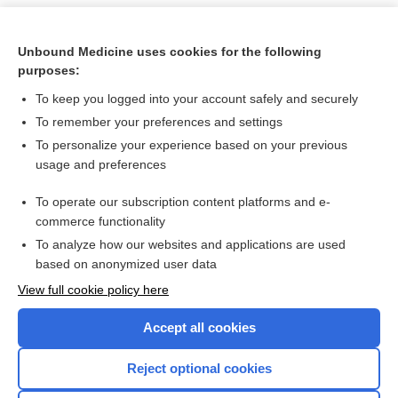
Unbound Medicine uses cookies for the following
purposes:
To keep you logged into your account safely and securely
To remember your preferences and settings
To personalize your experience based on your previous
usage and preferences
To operate our subscription content platforms and e-
Search PRIME PubMed
commerce functionality
To analyze how our websites and applications are used
based on anonymized user data
Want to read the entire topic?
View full cookie policy here
Purchase a subscription
Accept all cookies
I’m already a subscriber
Reject optional cookies
Browse sample topics