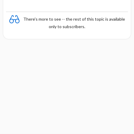
g
y
There's more to see -- the rest of this topic is available
only to subscribers.