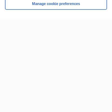
Manage cookie preferences
Home
Contact Us
Privacy / Disclaimer
Terms of Service
Log in
Cookie Preferences