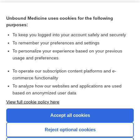
Unbound Medicine uses cookies for the following
purposes:
To keep you logged into your account safely and securely
To remember your preferences and settings
To personalize your experience based on your previous
usage and preferences
To operate our subscription content platforms and e-
Search PRIME PubMed
commerce functionality
To analyze how our websites and applications are used
based on anonymized user data
Want to read the entire topic?
View full cookie policy here
Purchase a subscription
Accept all cookies
I’m already a subscriber
Reject optional cookies
Browse sample topics