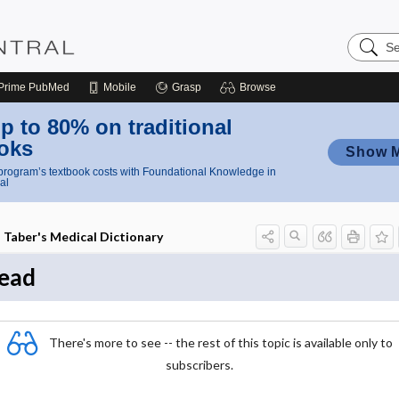
Search
Nursing
Central
Prime
PubMed
Mobile
Grasp
Browse
p to 80% on traditional
oks
Show 
rogram’s textbook costs with Foundational Knowledge in
al
Taber's Medical Dictionary
ead
There's more to see -- the rest of this topic is available only to
subscribers.