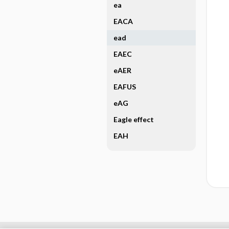
ea
EACA
ead
EAEC
eAER
EAFUS
eAG
Eagle effect
EAH