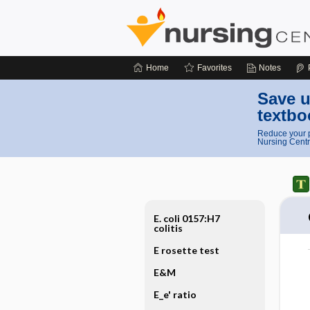
Home
Favorites
Notes
Save u
textbo
Reduce your p
Nursing Centr
E. coli 0157:H7
colitis
E rosette test
E&M
E_e' ratio