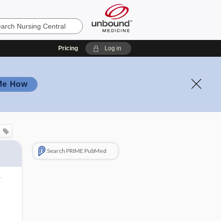
Pricing
Log in
Me How
Search PRIME PubMed