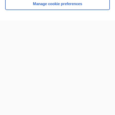
Manage cookie preferences
Home
Contact Us
Privacy / Disclaimer
Terms of Service
Log in
Cookie Preferences