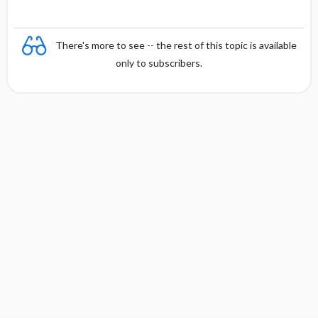
There's more to see -- the rest of this topic is available
only to subscribers.