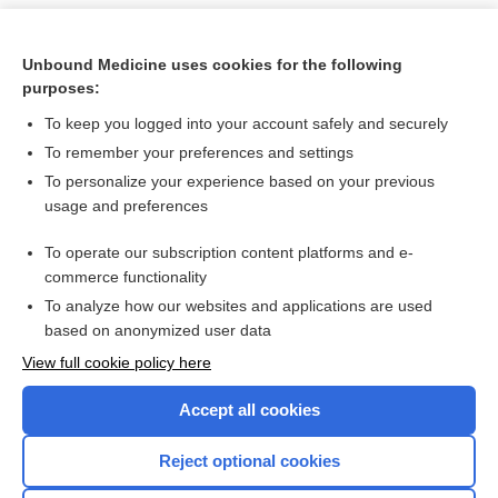
Unbound Medicine uses cookies for the following
purposes:
To keep you logged into your account safely and securely
To remember your preferences and settings
To personalize your experience based on your previous
usage and preferences
To operate our subscription content platforms and e-
Search PRIME PubMed
commerce functionality
To analyze how our websites and applications are used
based on anonymized user data
Want to read the entire topic?
View full cookie policy here
Purchase a subscription
Accept all cookies
I’m already a subscriber
Reject optional cookies
Browse sample topics