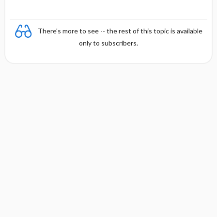
n
There's more to see -- the rest of this topic is available
only to subscribers.