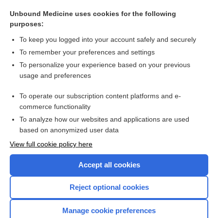
Leigh disease
Unbound Medicine uses cookies for the following
aciduria
purposes:
stimulation
To keep you logged into your account safely and securely
genetic counseling
To remember your preferences and settings
To personalize your experience based on your previous
Angelman syndrome
usage and preferences
kernicterus
To operate our subscription content platforms and e-
more...
commerce functionality
To analyze how our websites and applications are used
based on anonymized user data
Want to read the entire topic?
View full cookie policy here
Purchase a subscription
Accept all cookies
I’m already a subscriber
Reject optional cookies
Browse sample topics
Manage cookie preferences