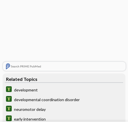
Search PRIME PubMed
Related Topics
development
developmental coordination disorder
neuromotor delay
early intervention