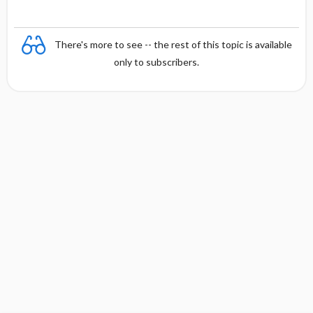
There's more to see -- the rest of this topic is available
only to subscribers.