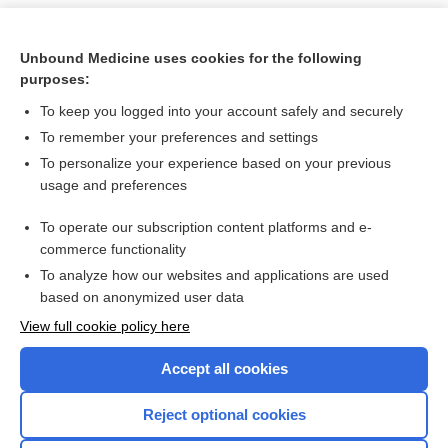
Unbound Medicine uses cookies for the following
purposes:
To keep you logged into your account safely and securely
To remember your preferences and settings
To personalize your experience based on your previous
usage and preferences
To operate our subscription content platforms and e-
Search PRIME PubMed
commerce functionality
To analyze how our websites and applications are used
based on anonymized user data
Want to read the entire topic?
View full cookie policy here
Purchase a subscription
Accept all cookies
I’m already a subscriber
Reject optional cookies
Browse sample topics