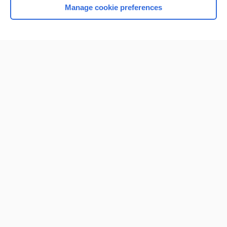
Manage cookie preferences
Home
Contact Us
Privacy / Disclaimer
Terms of Service
Log in
Cookie Preferences