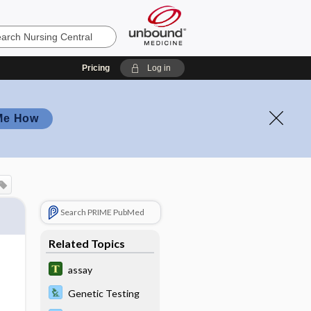
Pricing
Log in
Me How
Search PRIME PubMed
Related Topics
assay
Genetic Testing