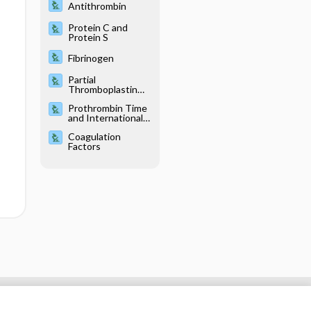
Antithrombin
Protein C and
Protein S
Fibrinogen
Partial
Thromboplastin
Time, Activated
Prothrombin Time
and International
Normalized Ratio
Coagulation
Factors