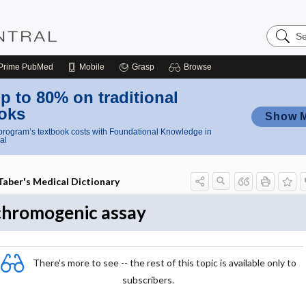
Search
Nursing
Central
Prime
PubMed
Mobile
Grasp
Browse
p to 80% on traditional
oks
Show 
rogram’s textbook costs with Foundational Knowledge in
al
Taber's Medical Dictionary
chromogenic assay
There's more to see -- the rest of this topic is available only to
subscribers.