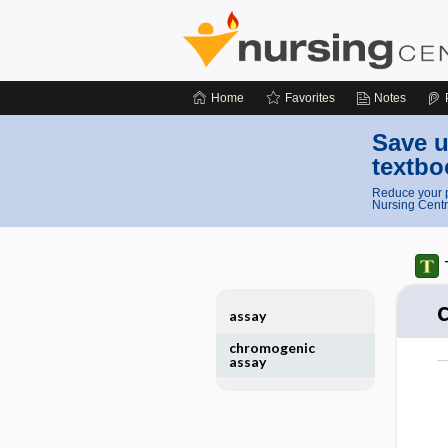
Home
Favorites
Notes
Save u
textbo
Reduce your p
Nursing Centr
assay
chromogenic
assay