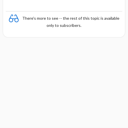
There's more to see -- the rest of this topic is available
only to subscribers.