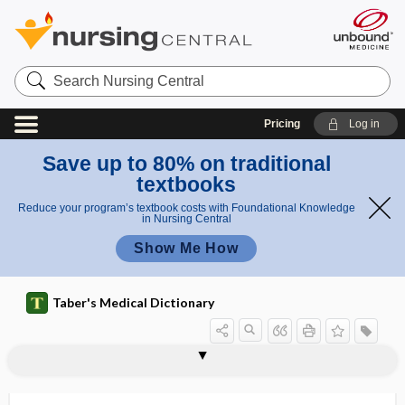
Search
Nursing
Central
Pricing
Log in
Save up to 80% on traditional
textbooks
Reduce your program’s textbook costs with Foundational Knowledge
in Nursing Central
Show Me How
Taber's Medical Dictionary
enclave
enclitic
encode
encoding failure
encopresis
encranial
encrust, incrust
encrustation
encrypt
encrypted
encryption
enculturation
encysted