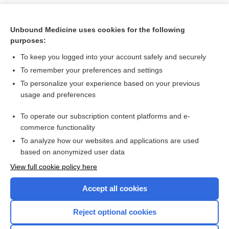
Unbound Medicine uses cookies for the following
purposes:
To keep you logged into your account safely and securely
To remember your preferences and settings
To personalize your experience based on your previous
usage and preferences
To operate our subscription content platforms and e-
Search PRIME PubMed
commerce functionality
To analyze how our websites and applications are used
based on anonymized user data
Want to read the entire topic?
View full cookie policy here
Purchase a subscription
Accept all cookies
I’m already a subscriber
Reject optional cookies
Browse sample topics