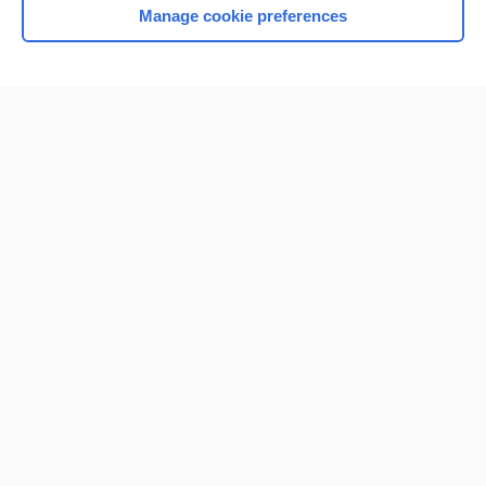
Manage cookie preferences
Home
Contact Us
Privacy / Disclaimer
Terms of Service
Log in
Cookie Preferences