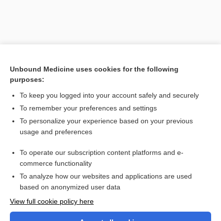
Unbound Medicine uses cookies for the following
purposes:
To keep you logged into your account safely and securely
To remember your preferences and settings
Search PRIME PubMed
To personalize your experience based on your previous
usage and preferences
Cross Links
To operate our subscription content platforms and e-
oxyCODONE
commerce functionality
To analyze how our websites and applications are used
based on anonymized user data
Want to read the entire topic?
View full cookie policy here
Purchase a subscription