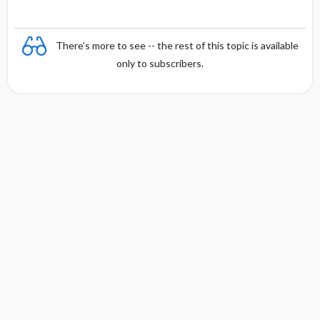
There's more to see -- the rest of this topic is available
only to subscribers.