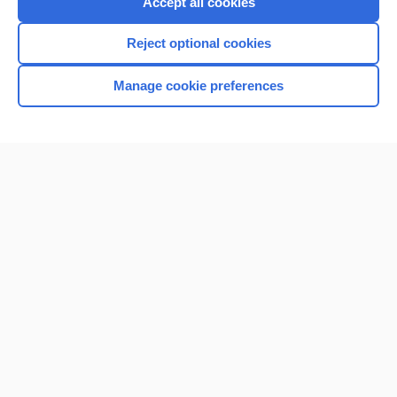
Accept all cookies
I’m already a subscriber
Reject optional cookies
Browse sample topics
Manage cookie preferences
Home
Contact Us
Privacy / Disclaimer
Terms of Service