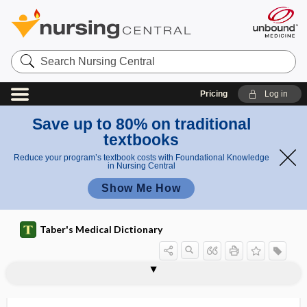
Search
Nursing
Central
Pricing
Log in
Save up to 80% on traditional
textbooks
Reduce your program’s textbook costs with Foundational Knowledge
in Nursing Central
Show Me How
Taber's Medical Dictionary
perceptual rivalry
perchloric acid
percolate
percolation
percolation test with fluorescein
percolator
Percolone
percuss
percussion
percussion hammer
percussor
percutaneous
percutaneous absorption