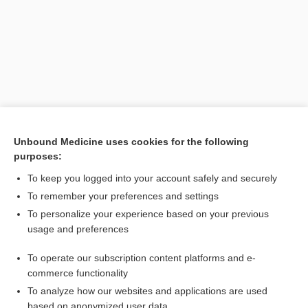
Unbound Medicine uses cookies for the following
purposes:
Search PRIME PubMed
To keep you logged into your account safely and securely
Related Topics
To remember your preferences and settings
To personalize your experience based on your previous
International Agency for Research on Cancer
usage and preferences
cell phone, cellular phone
To operate our subscription content platforms and e-
maté, mate
commerce functionality
To analyze how our websites and applications are used
based on anonymized user data