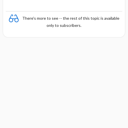
There's more to see -- the rest of this topic is available
only to subscribers.