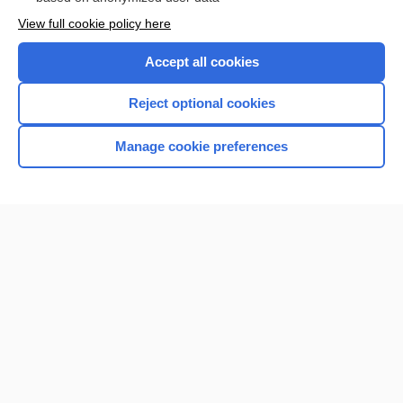
Want to read the entire topic?
View full cookie policy here
Purchase a subscription
Accept all cookies
I’m already a subscriber
Reject optional cookies
Browse sample topics
Manage cookie preferences
Home
Contact Us
Privacy / Disclaimer