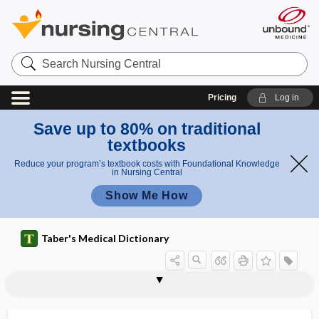
Search
Nursing
Central
Pricing
Log in
Save up to 80% on traditional
textbooks
Reduce your program’s textbook costs with Foundational Knowledge
in Nursing Central
Show Me How
Taber's Medical Dictionary
IA-2 autoantibody
IABC
IABP
IADR
IAET
ianthinopsia
IARC
-iasis
-iatric
iatro-
iatrogenesis
iatrogenic
iatrogenic diabetes