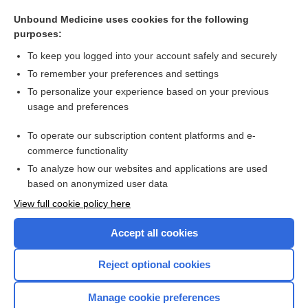
prosthetics
Unbound Medicine uses cookies for the following
resident
purposes:
group
To keep you logged into your account safely and securely
transitional year
To remember your preferences and settings
To personalize your experience based on your previous
Seating and Mobility Specialist
usage and preferences
air medical transportation
To operate our subscription content platforms and e-
more...
commerce functionality
To analyze how our websites and applications are used
based on anonymized user data
Want to read the entire topic?
View full cookie policy here
Purchase a subscription
Accept all cookies
I’m already a subscriber
Reject optional cookies
Browse sample topics
Manage cookie preferences