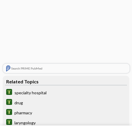
Search PRIME PubMed
Related Topics
specialty hospital
drug
pharmacy
laryngology