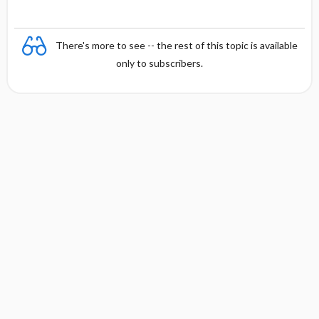
There's more to see -- the rest of this topic is available
only to subscribers.