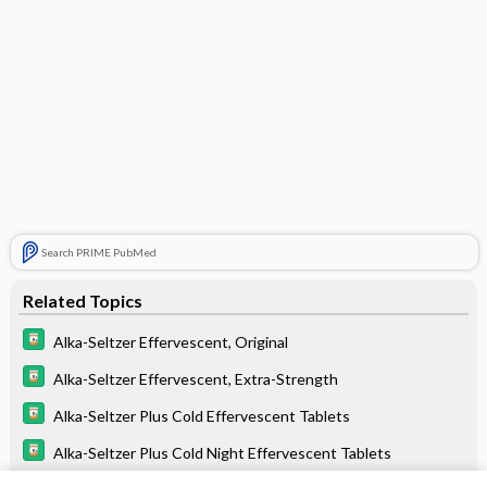
Search PRIME PubMed
Related Topics
Alka-Seltzer Effervescent, Original
Alka-Seltzer Effervescent, Extra-Strength
Alka-Seltzer Plus Cold Effervescent Tablets
Alka-Seltzer Plus Cold Night Effervescent Tablets