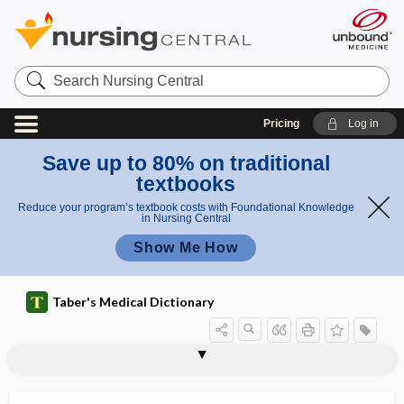
Search
Nursing
Central
Pricing
Log in
Save up to 80% on traditional
textbooks
Reduce your program’s textbook costs with Foundational Knowledge
in Nursing Central
Show Me How
Taber's Medical Dictionary
efferent neuron
efferent pathway
efferent tract
efferocytosis
effervesce
effervescence
effervescent
Effexor XR
efficacy
efficiency
effleurage
efflorescence
efflorescent