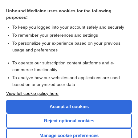
Alka-Seltzer Plus Cold & Cough Effervescent Tablets
Alka-Seltzer Plus Severe Cold & Flu Formula Effervescent
Unbound Medicine uses cookies for the following
Tablets
purposes:
POTASSIUM BICARBONATE
To keep you logged into your account safely and securely
bath
To remember your preferences and settings
To personalize your experience based on your previous
psyllium
usage and preferences
POTASSIUM CITRATE
To operate our subscription content platforms and e-
more...
commerce functionality
To analyze how our websites and applications are used
based on anonymized user data
Want to read the entire topic?
View full cookie policy here
Purchase a subscription
Accept all cookies
I’m already a subscriber
Reject optional cookies
Browse sample topics
Manage cookie preferences