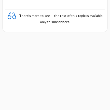
There's more to see -- the rest of this topic is available
only to subscribers.