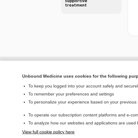
supportive
treatment
Unbound Medicine uses cookies for the following pur
To keep you logged into your account safely and secure
To remember your preferences and settings
To personalize your experience based on your previous
To operate our subscription content platforms and e-com
Home
To analyze how our websites and applications are used
Contact Us
View full cookie policy here