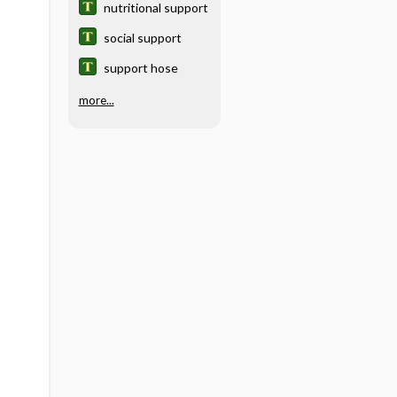
nutritional support
social support
support hose
more...