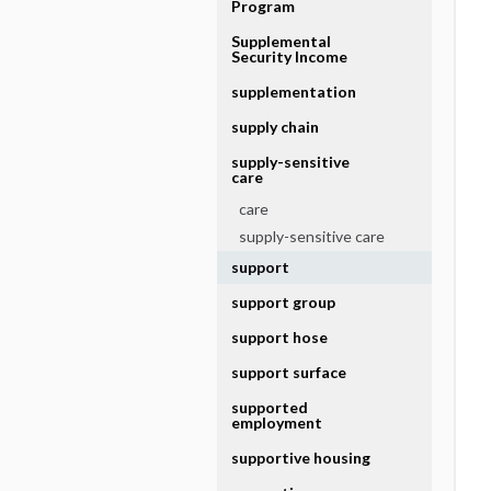
Program
Supplemental
Security Income
supplementation
supply chain
supply-sensitive
care
care
supply-sensitive care
support
support group
support hose
support surface
supported
employment
supportive housing