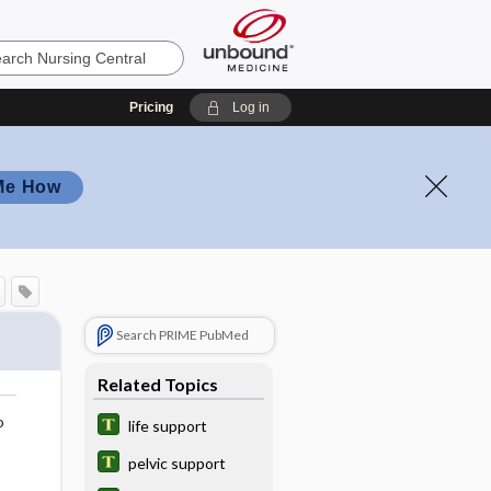
Pricing
Log in
Me How
Search PRIME PubMed
Related Topics
o
life support
pelvic support