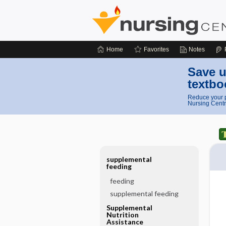
Home
Favorites
Notes
Save u
textbo
Reduce your p
Nursing Centr
supplemental
feeding
feeding
supplemental feeding
Supplemental
Nutrition
Assistance