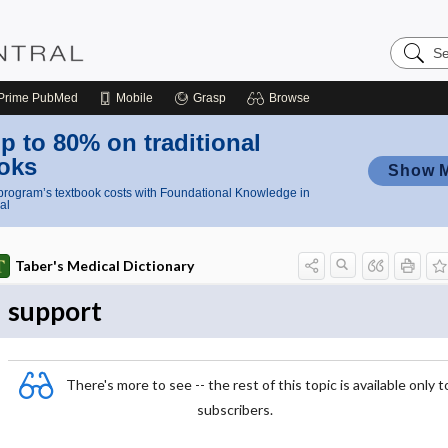
Search
Nursing
Central
Prime
PubMed
Mobile
Grasp
Browse
p to 80% on traditional
oks
Show 
rogram’s textbook costs with Foundational Knowledge in
al
Taber's Medical Dictionary
support
There's more to see -- the rest of this topic is available only t
subscribers.