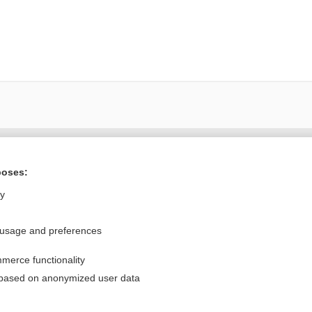
Want to read the entire topic?
poses:
Purchase a subscription
ly
I’m already a subscriber
 usage and preferences
Browse sample topics
merce functionality
Privacy / Disclaimer
Log in
 based on anonymized user data
Terms of Service
Cookie Preferences