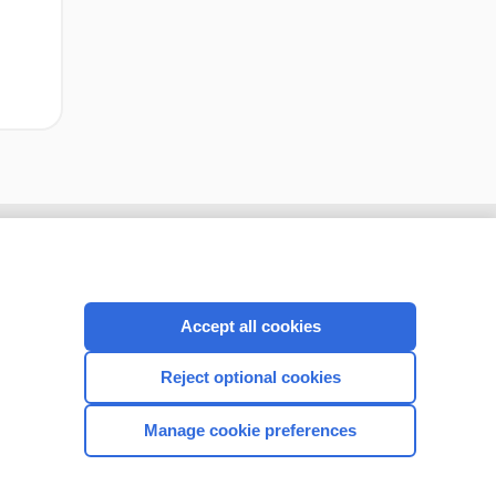
Accept all cookies
Reject optional cookies
Manage cookie preferences
CONNECT WITH US