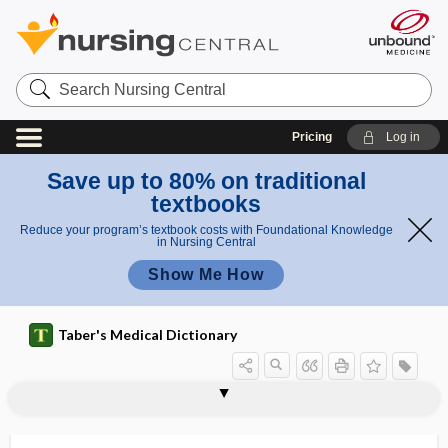
Search
Nursing
Central
Pricing
Log in
Save up to 80% on traditional
textbooks
Reduce your program’s textbook costs with Foundational Knowledge
in Nursing Central
Show Me How
Taber's Medical Dictionary
peritoneal fluid
peritoneal lavage
peritoneal sac
peritonealize
peritoneo-
peritoneocentesis
peritoneoclysis
peritoneopericardial
peritoneopexy
peritoneoplasty
peritoneoscope
peritoneoscopic
peritoneoscopy