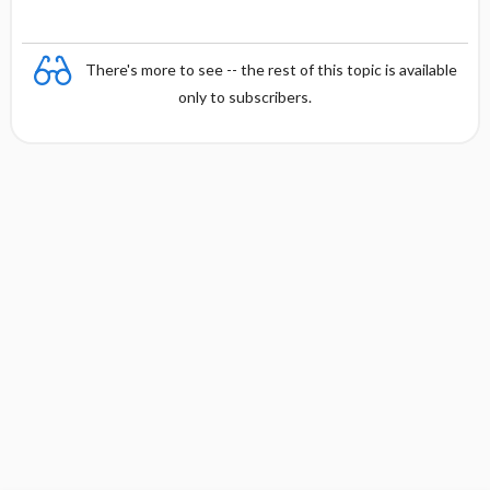
There's more to see -- the rest of this topic is available
only to subscribers.