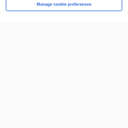
Manage cookie preferences
Home
Contact Us
Privacy / Disclaimer
Terms of Service
Log in
Cookie Preferences