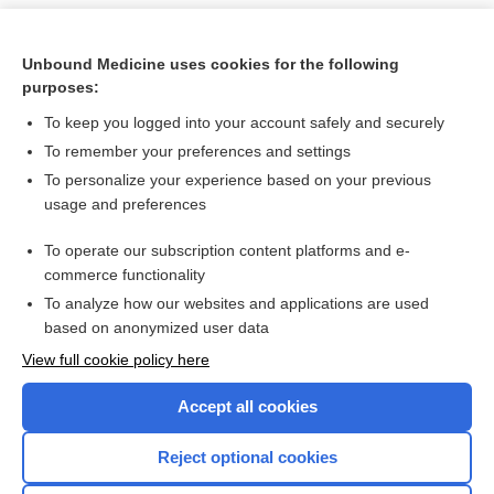
Unbound Medicine uses cookies for the following
purposes:
To keep you logged into your account safely and securely
To remember your preferences and settings
To personalize your experience based on your previous
usage and preferences
To operate our subscription content platforms and e-
Search PRIME PubMed
commerce functionality
To analyze how our websites and applications are used
based on anonymized user data
Want to read the entire topic?
View full cookie policy here
Purchase a subscription
Accept all cookies
I’m already a subscriber
Reject optional cookies
Browse sample topics