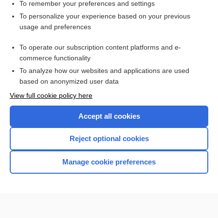
state
To remember your preferences and settings
To personalize your experience based on your previous
minimally conscious state
usage and preferences
Diffuse Axonal Injury
To operate our subscription content platforms and e-
medicolegal
commerce functionality
To analyze how our websites and applications are used
based on anonymized user data
Want to read the entire topic?
View full cookie policy here
Purchase a subscription
Accept all cookies
I’m already a subscriber
Reject optional cookies
Browse sample topics
Manage cookie preferences