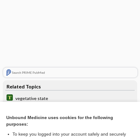
Search PRIME PubMed
Related Topics
vegetative state
vigil
Unbound Medicine uses cookies for the following
death
purposes:
apallic syndrome
To keep you logged into your account safely and securely