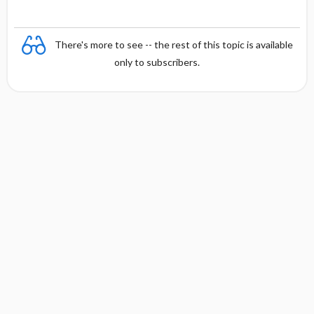
There's more to see -- the rest of this topic is available
only to subscribers.