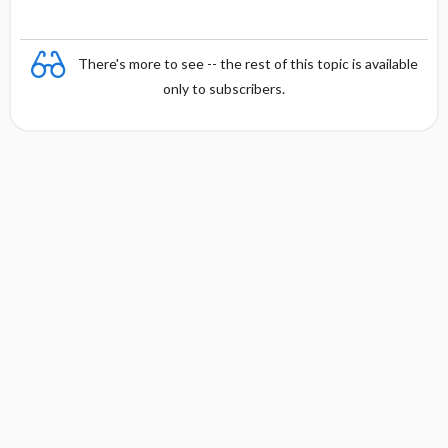
There's more to see -- the rest of this topic is available
only to subscribers.