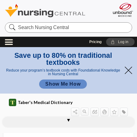
Search
Nursing
Central
Pricing
Log in
Save up to 80% on traditional
textbooks
Reduce your program’s textbook costs with Foundational Knowledge
in Nursing Central
Show Me How
Taber's Medical Dictionary
credit hour
creditable coverage
Cree encephalitis
creep
creeping
creeping eruption
cremains
cremaster
cremaster muscle
cremasteric
cremasteric artery
cremasteric fascia
cremasteric reflex