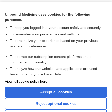
Unbound Medicine uses cookies for the following
purposes:
To keep you logged into your account safely and securely
To remember your preferences and settings
To personalize your experience based on your previous
usage and preferences
To operate our subscription content platforms and e-
Search PRIME PubMed
commerce functionality
To analyze how our websites and applications are used
based on anonymized user data
Want to read the entire topic?
View full cookie policy here
Purchase a subscription
Accept all cookies
I’m already a subscriber
Reject optional cookies
Browse sample topics