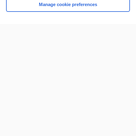
Manage cookie preferences
Home
Contact Us
Privacy / Disclaimer
Terms of Service
Log in
Cookie Preferences