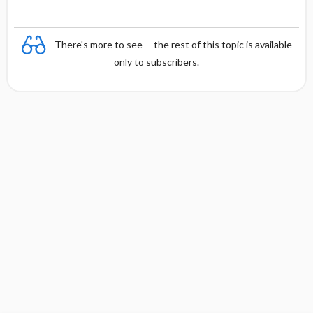
There's more to see -- the rest of this topic is available
only to subscribers.