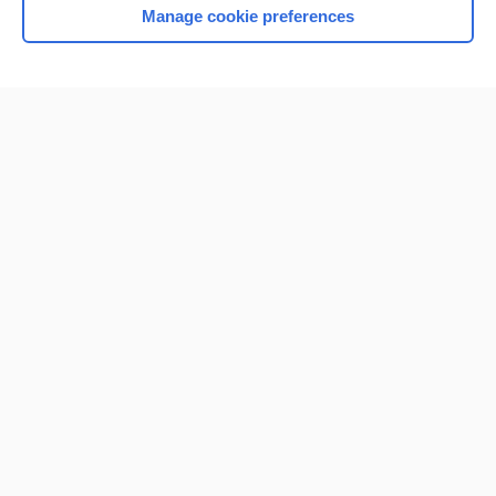
Manage cookie preferences
Home
Contact Us
Privacy / Disclaimer
Terms of Service
Log in
Cookie Preferences