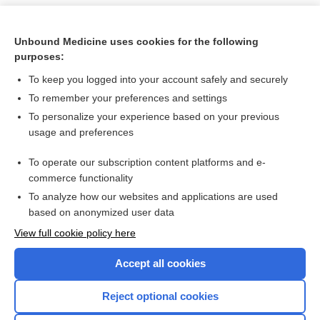
Unbound Medicine uses cookies for the following
purposes:
To keep you logged into your account safely and securely
To remember your preferences and settings
To personalize your experience based on your previous
usage and preferences
To operate our subscription content platforms and e-
Search PRIME PubMed
commerce functionality
To analyze how our websites and applications are used
based on anonymized user data
Want to read the entire topic?
View full cookie policy here
Purchase a subscription
Accept all cookies
I’m already a subscriber
Reject optional cookies
Browse sample topics