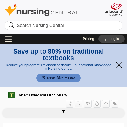
Search
Nursing
Central
Pricing
Log in
Save up to 80% on traditional
textbooks
Reduce your program’s textbook costs with Foundational Knowledge
in Nursing Central
Show Me How
Taber's Medical Dictionary
hepatoperitonitis
hepatopetal
hepatopexy
hepatopleural
hepatopneumonic
hepatoportoenterostomy
hepatoportogram
hepatoptosia, hepatoptosis
hepatoptosis
hepatopulmonary
hepatopulmonary syndrome
hepatorenal
hepatorenal pouch