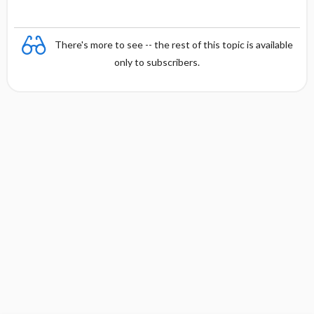
There's more to see -- the rest of this topic is available
only to subscribers.