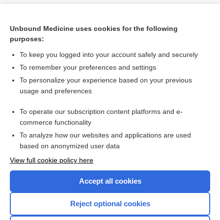
Unbound Medicine uses cookies for the following
purposes:
To keep you logged into your account safely and securely
To remember your preferences and settings
To personalize your experience based on your previous
usage and preferences
To operate our subscription content platforms and e-
Search PRIME PubMed
commerce functionality
To analyze how our websites and applications are used
based on anonymized user data
Want to read the entire topic?
View full cookie policy here
Purchase a subscription
Accept all cookies
I’m already a subscriber
Reject optional cookies
Browse sample topics