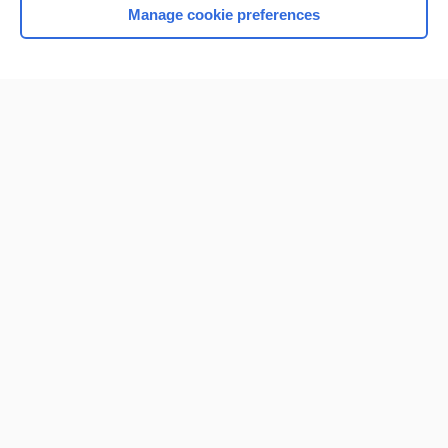
Manage cookie preferences
Home
Contact Us
Privacy / Disclaimer
Terms of Service
Log in
Cookie Preferences